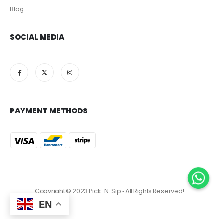
Blog
SOCIAL MEDIA
PAYMENT METHODS
Copyright © 2023 Pick-N-Sip ‐ All Rights Reserved!
EN