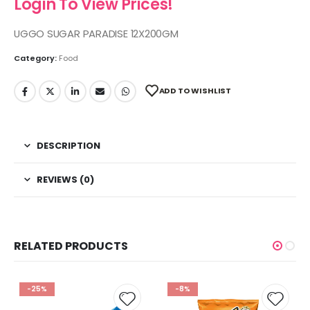
Login To View Prices!
UGGO SUGAR PARADISE 12X200GM
Category:
Food
ADD TO WISHLIST
DESCRIPTION
REVIEWS (0)
RELATED PRODUCTS
-25%
-8%