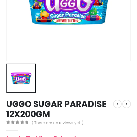
UGGO SUGAR PARADISE
12X200GM
( There are no reviews yet. )
0
out of 5