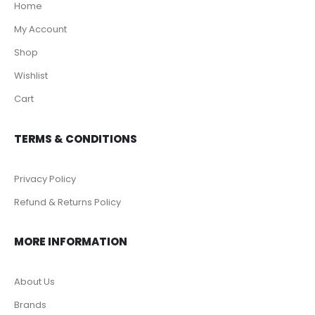
Home
My Account
Shop
Wishlist
Cart
TERMS & CONDITIONS
Privacy Policy
Refund & Returns Policy
MORE INFORMATION
About Us
Brands