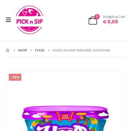
0
Shopping Cart
€
0,00
SHOP
FOOD
UGGO SUGAR PARADISE 12X200GM
-12%