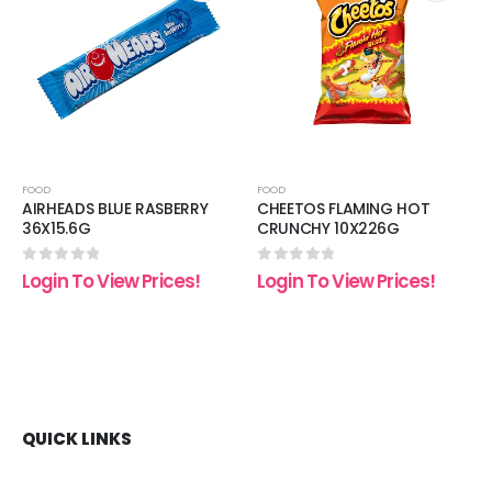
 to
Add to
Add t
list
wishlist
wishli
FOOD
FOOD
AIRHEADS BLUE RASBERRY
CHEETOS FLAMING HOT
36X15.6G
CRUNCHY 10X226G
0
out of 5
0
out of 5
Login To View Prices!
Login To View Prices!
QUICK LINKS