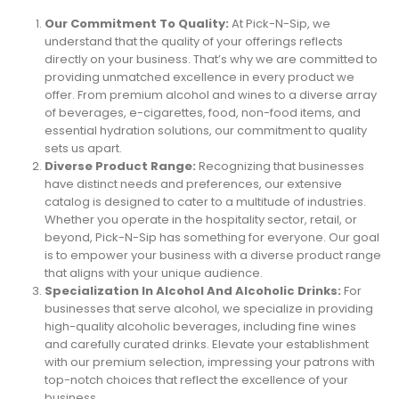
Our Commitment To Quality:
At Pick-N-Sip, we
understand that the quality of your offerings reflects
directly on your business. That’s why we are committed to
providing unmatched excellence in every product we
offer. From premium alcohol and wines to a diverse array
of beverages, e-cigarettes, food, non-food items, and
essential hydration solutions, our commitment to quality
sets us apart.
Diverse Product Range:
Recognizing that businesses
have distinct needs and preferences, our extensive
catalog is designed to cater to a multitude of industries.
Whether you operate in the hospitality sector, retail, or
beyond, Pick-N-Sip has something for everyone. Our goal
is to empower your business with a diverse product range
that aligns with your unique audience.
Specialization In Alcohol And Alcoholic Drinks:
For
businesses that serve alcohol, we specialize in providing
high-quality alcoholic beverages, including fine wines
and carefully curated drinks. Elevate your establishment
with our premium selection, impressing your patrons with
top-notch choices that reflect the excellence of your
business.