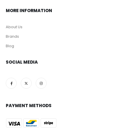
MORE INFORMATION
About Us
Brands
Blog
SOCIAL MEDIA
PAYMENT METHODS