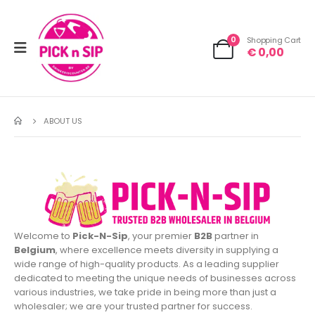
0
Shopping Cart
€
0,00
ABOUT US
Welcome to
Pick-N-Sip
, your premier
B2B
partner in
Belgium
, where excellence meets diversity in supplying a
wide range of high-quality products. As a leading supplier
dedicated to meeting the unique needs of businesses across
various industries, we take pride in being more than just a
wholesaler; we are your trusted partner for success.