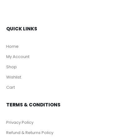
QUICK LINKS
Home
My Account
Shop
Wishlist
Cart
TERMS & CONDITIONS
Privacy Policy
Refund & Returns Policy