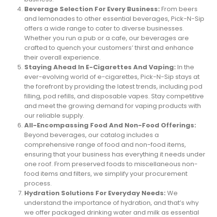
Beverage Selection For Every Business:
From beers
and lemonades to other essential beverages, Pick-N-Sip
offers a wide range to cater to diverse businesses.
Whether you run a pub or a cafe, our beverages are
crafted to quench your customers’ thirst and enhance
their overall experience.
Staying Ahead In E-Cigarettes And Vaping:
In the
ever-evolving world of e-cigarettes, Pick-N-Sip stays at
the forefront by providing the latest trends, including pod
filling, pod refills, and disposable vapes. Stay competitive
and meet the growing demand for vaping products with
our reliable supply.
All-Encompassing Food And Non-Food Offerings:
Beyond beverages, our catalog includes a
comprehensive range of food and non-food items,
ensuring that your business has everything it needs under
one roof. From preserved foods to miscellaneous non-
food items and filters, we simplify your procurement
process.
Hydration Solutions For Everyday Needs:
We
understand the importance of hydration, and that’s why
we offer packaged drinking water and milk as essential