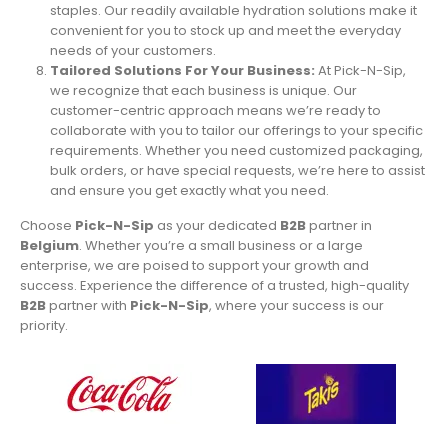
staples. Our readily available hydration solutions make it
convenient for you to stock up and meet the everyday
needs of your customers.
Tailored Solutions For Your Business:
At Pick-N-Sip,
we recognize that each business is unique. Our
customer-centric approach means we’re ready to
collaborate with you to tailor our offerings to your specific
requirements. Whether you need customized packaging,
bulk orders, or have special requests, we’re here to assist
and ensure you get exactly what you need.
Choose
Pick-N-Sip
as your dedicated
B2B
partner in
Belgium
. Whether you’re a small business or a large
enterprise, we are poised to support your growth and
success. Experience the difference of a trusted, high-quality
B2B
partner with
Pick-N-Sip
, where your success is our
priority.