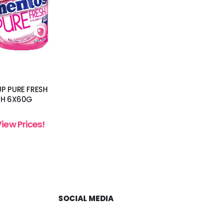
P PURE FRESH
SH 6X60G
View Prices!
SOCIAL MEDIA