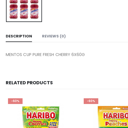
DESCRIPTION
REVIEWS (0)
MENTOS CUP PURE FRESH CHERRY 6X60G
RELATED PRODUCTS
-60%
-60%
Add to
wishlist