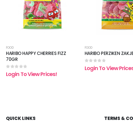
FOOD
FOOD
HARIBO HAPPY CHERRIES FIZZ
HARIBO PERZIKEN ZAKJ
70GR
0
out of 5
Login To View Price
0
out of 5
Login To View Prices!
QUICK LINKS
TERMS & C