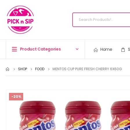
Product Categories
Home
SHOP
FOOD
MENTOS CUP PURE FRESH CHERRY 6X60G
-20%