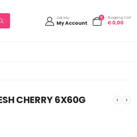
0
Shopping Cart
Get Into
€
0,00
My Account
ESH CHERRY 6X60G