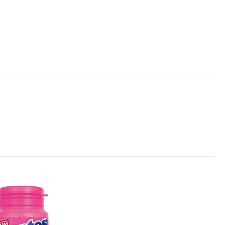
Add to
wishlist