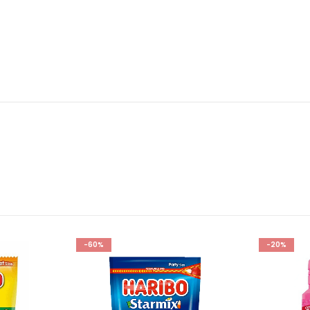
-60%
-20%
Add to
Add to
wishlist
wishlist