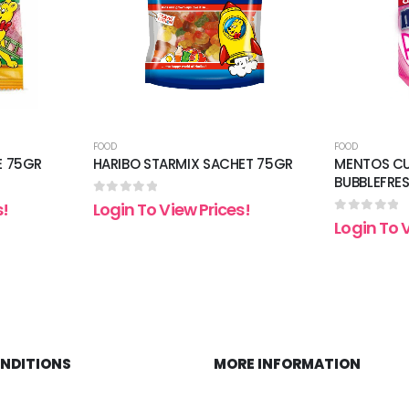
FOOD
FOOD
E 75GR
HARIBO STARMIX SACHET 75GR
MENTOS CU
BUBBLEFRE
0
out of 5
s!
Login To View Prices!
0
out of 5
Login To 
ONDITIONS
MORE INFORMATION