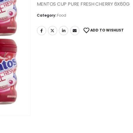
MENTOS CUP PURE FRESH CHERRY 6X60G
Category:
Food
ADD TO WISHLIST