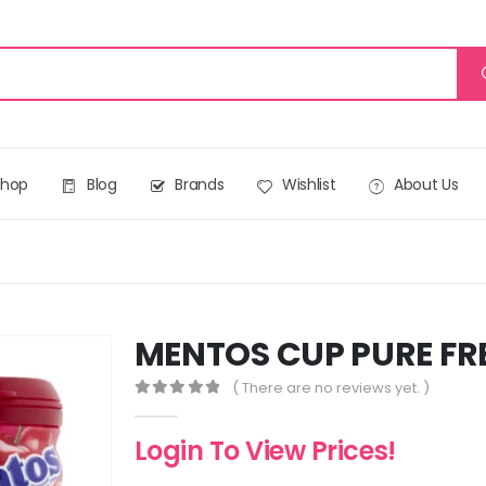
Shop
Blog
Brands
Wishlist
About Us
MENTOS CUP PURE FR
( There are no reviews yet. )
0
out of 5
Login To View Prices!