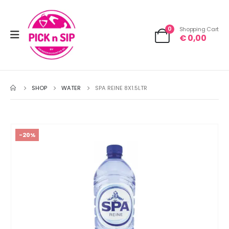
0
Shopping Cart
€
0,00
SHOP
WATER
SPA REINE 8X1.5LTR
-20%