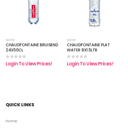
list
wishlist
wishli
WATER
WATER
CHAUDFONTAINE BRUISEND
CHAUDFONTAINE PLAT
24X50CL
WATER 8X1.5LTR
0
out of 5
0
out of 5
Login To View Prices!
Login To View Prices!
QUICK LINKS
Home