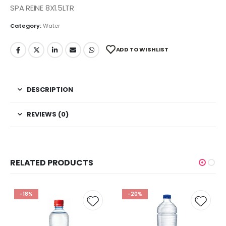
SPA REINE 8X1.5LTR
Category:
Water
ADD TO WISHLIST
DESCRIPTION
REVIEWS (0)
RELATED PRODUCTS
-18%
-20%
 to
Add to
Add t