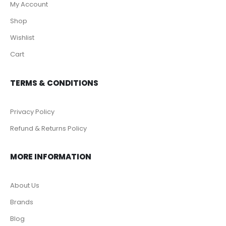
My Account
Shop
Wishlist
Cart
TERMS & CONDITIONS
Privacy Policy
Refund & Returns Policy
MORE INFORMATION
About Us
Brands
Blog