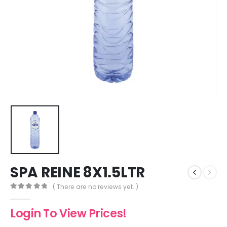
SPA REINE 8X1.5LTR
( There are no reviews yet. )
0
out of 5
Login To View Prices!