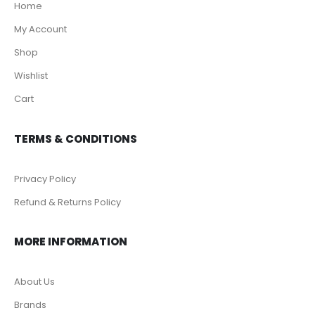
Home
My Account
Shop
Wishlist
Cart
TERMS & CONDITIONS
Privacy Policy
Refund & Returns Policy
MORE INFORMATION
About Us
Brands