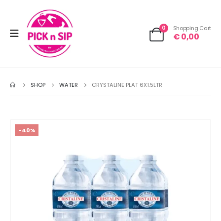
0
Shopping Cart
€
0,00
SHOP
WATER
CRYSTALINE PLAT 6X1.5LTR
-40%