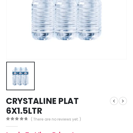
CRYSTALINE PLAT
6X1.5LTR
( There are no reviews yet. )
0
out of 5