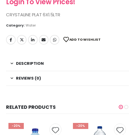
Login To View Prices!
CRYSTALINE PLAT 6X1.5LTR
Category:
Water
ADD TO WISHLIST
DESCRIPTION
REVIEWS (0)
RELATED PRODUCTS
-20%
-20%