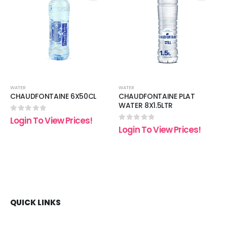
 to
Add to
Add t
list
wishlist
wishli
WATER
WATER
CHAUDFONTAINE 6X50CL
CHAUDFONTAINE PLAT
WATER 8X1.5LTR
0
out of 5
Login To View Prices!
0
out of 5
Login To View Prices!
QUICK LINKS