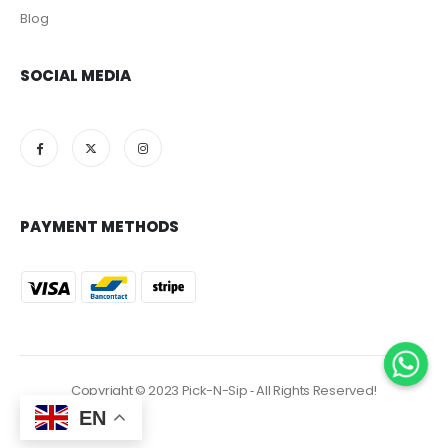
Blog
SOCIAL MEDIA
PAYMENT METHODS
Copyright © 2023 Pick-N-Sip ‐ All Rights Reserved!
EN