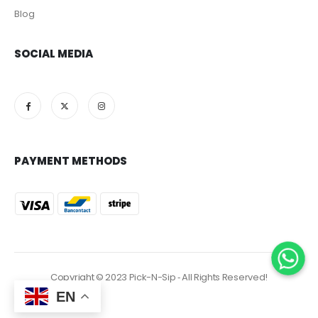
Blog
SOCIAL MEDIA
PAYMENT METHODS
Copyright © 2023 Pick-N-Sip ‐ All Rights Reserved!
EN