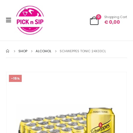
0
Shopping Cart
€
0,00
SHOP
ALCOHOL
SCHWEPPES TONIC 24X33CL
-15%