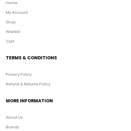
Home
My Account
Shop
Wishlist
Cart
TERMS & CONDITIONS
Privacy Policy
Refund & Returns Policy
MORE INFORMATION
About Us
Brands