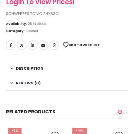
Login To View Prices!
SCHWEPPES TONIC 24X33CL
Availability:
25 in stock
Category:
Alcohol
ADD TO WISHLIST
DESCRIPTION
REVIEWS (0)
RELATED PRODUCTS
-5%
-14%