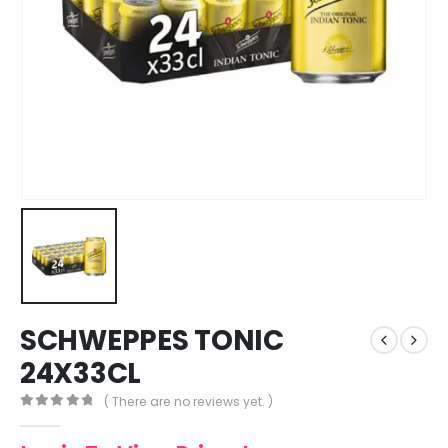
SCHWEPPES TONIC
24X33CL
( There are no reviews yet. )
0
out of 5