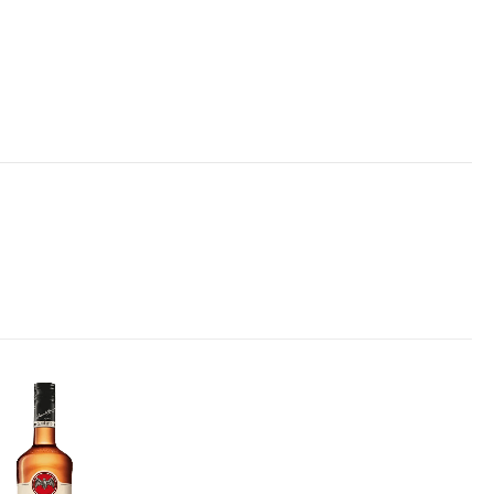
Add to
wishlist