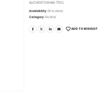
AUCHENTOSHAN 70CL
Availability:
25 in stock
Category:
Alcohol
ADD TO WISHLIST