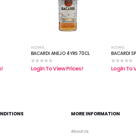
ALCOHOL
ALCOHOL
BACARDI ANEJO 4YRS 70CL
BACARDI S
0
out of 5
0
out of 5
s!
Login To View Prices!
Login To 
ONDITIONS
MORE INFORMATION
About Us