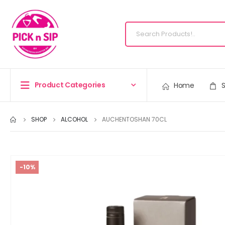
Product Categories
Home
SHOP
ALCOHOL
AUCHENTOSHAN 70CL
-10%