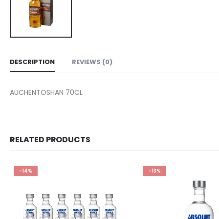
DESCRIPTION
REVIEWS (0)
AUCHENTOSHAN 70CL
RELATED PRODUCTS
-14%
-13%
Add to
wishlist