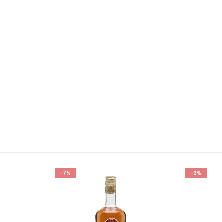
-7%
-3%
Add to
Add to
wishlist
wishlist