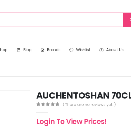
Shop
Blog
Brands
Wishlist
About Us
AUCHENTOSHAN 70C
( There are no reviews yet. )
0
out of 5
Login To View Prices!