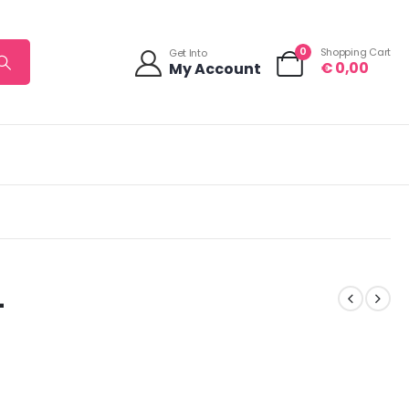
0
Shopping Cart
Get Into
€
0,00
My Account
L