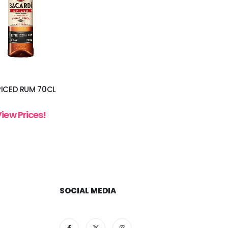
PICED RUM 70CL
View Prices!
SOCIAL MEDIA