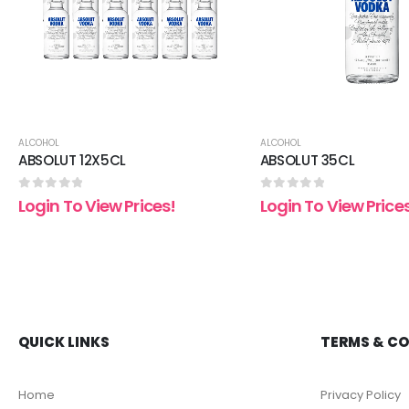
ALCOHOL
ALCOHOL
ABSOLUT 12X5CL
ABSOLUT 35CL
0
out of 5
0
out of 5
Login To View Prices!
Login To View Price
QUICK LINKS
TERMS & C
Home
Privacy Policy