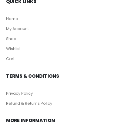
QUICK LINKS
Home
My Account
Shop
Wishlist
Cart
TERMS & CONDITIONS
Privacy Policy
Refund & Returns Policy
MORE INFORMATION