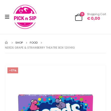
0
Shopping Cart
€
0,00
SHOP
FOOD
NERDS GRAPE & STRAWBERRY THEATRE BOX 12X141G
-17%