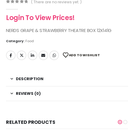
( There are no reviews yet. )
0
out of 5
Login To View Prices!
NERDS GRAPE & STRAWBERRY THEATRE BOX 12X141G
Category:
Food
ADD TO WISHLIST
DESCRIPTION
REVIEWS (0)
RELATED PRODUCTS