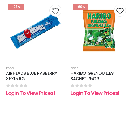
-25%
-60%
 to
Add to
Add t
list
wishlist
wishli
FOOD
FOOD
AIRHEADS BLUE RASBERRY
HARIBO GRENOUILLES
36X15.6G
SACHET 75GR
0
out of 5
0
out of 5
Login To View Prices!
Login To View Prices!