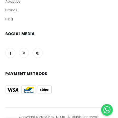
About Us
Brands
Blog
SOCIAL MEDIA
PAYMENT METHODS
Copyright © 2023 Pick-N-Sip ‐ All Rights Reserved!