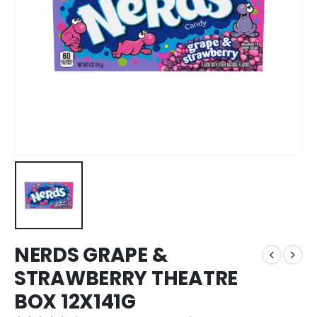
NERDS GRAPE &
STRAWBERRY THEATRE
BOX 12X141G