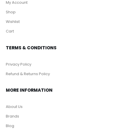
My Account
Shop
Wishlist
Cart
TERMS & CONDITIONS
Privacy Policy
Refund & Returns Policy
MORE INFORMATION
About Us
Brands
Blog