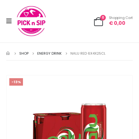
0
Shopping Cart
€
0,00
SHOP
ENERGY DRINK
NALU RED 6X4X25CL
-13%