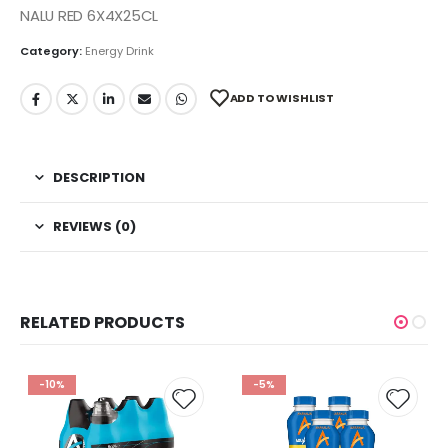
NALU RED 6X4X25CL
Category:
Energy Drink
ADD TO WISHLIST
DESCRIPTION
REVIEWS (0)
RELATED PRODUCTS
-10%
-5%
 to
Add to
Add t