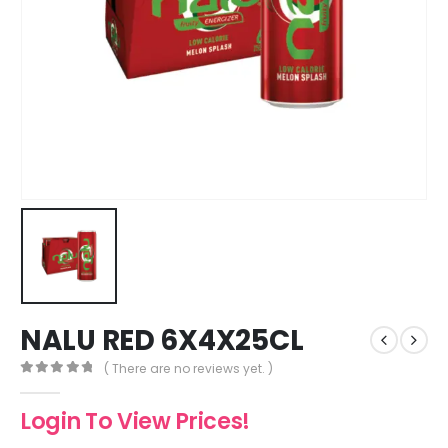
NALU RED 6X4X25CL
( There are no reviews yet. )
0
out of 5
Login To View Prices!