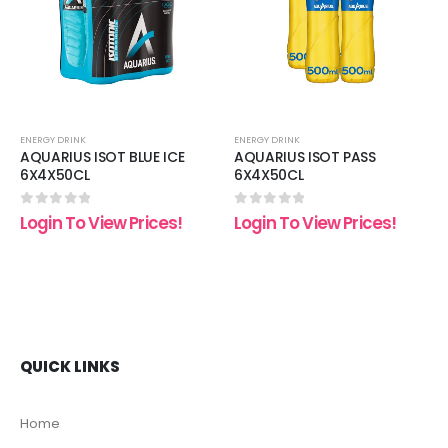
list
wishlist
wishli
ENERGY DRINK
ENERGY DRINK
AQUARIUS ISOT BLUE ICE
AQUARIUS ISOT PASS
6X4X50CL
6X4X50CL
0
out of 5
0
out of 5
Login To View Prices!
Login To View Prices!
QUICK LINKS
Home