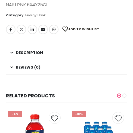
NALU PINK 6X4X25CL
Category:
Energy Drink
ADD TO WISHLIST
DESCRIPTION
REVIEWS (0)
RELATED PRODUCTS
-4%
-10%
 to
Add to
Add t