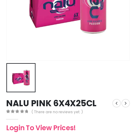
NALU PINK 6X4X25CL
( There are no reviews yet. )
0
out of 5
Login To View Prices!