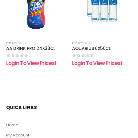
list
wishlist
wishli
ENERGY DRINK
ENERGY DRINK
AA DRINK PRO 24X33CL
AQUARIUS 6X50CL
0
out of 5
0
out of 5
Login To View Prices!
Login To View Prices!
QUICK LINKS
Home
My Account