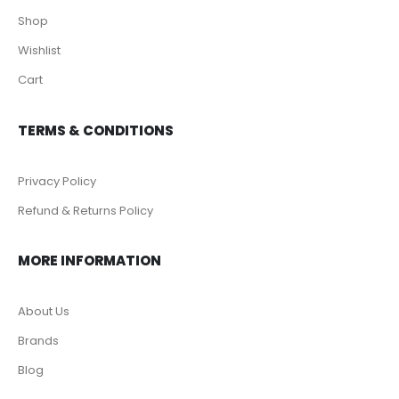
Shop
Wishlist
Cart
TERMS & CONDITIONS
Privacy Policy
Refund & Returns Policy
MORE INFORMATION
About Us
Brands
Blog