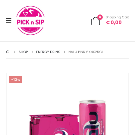
0
Shopping Cart
€
0,00
SHOP
ENERGY DRINK
NALU PINK 6X4X25CL
-13%