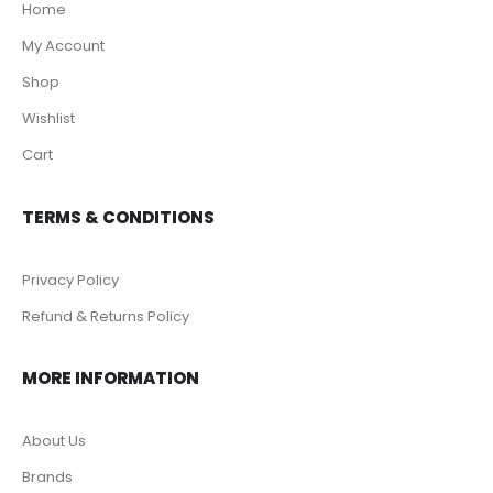
Home
My Account
Shop
Wishlist
Cart
TERMS & CONDITIONS
Privacy Policy
Refund & Returns Policy
MORE INFORMATION
About Us
Brands