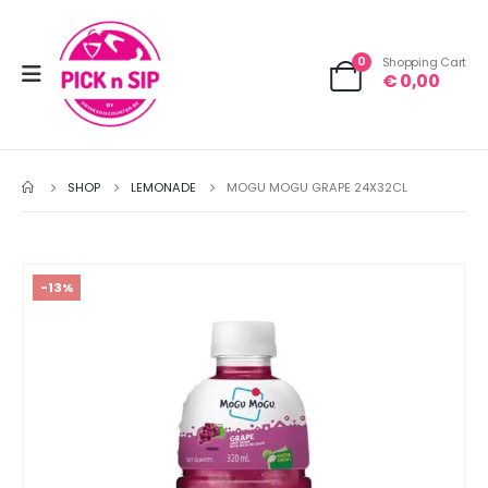
0
Shopping Cart
€
0,00
SHOP
LEMONADE
MOGU MOGU GRAPE 24X32CL
-13%