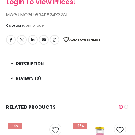
Login To View Prices!
MOGU MOGU GRAPE 24X32CL
Category:
Lemonade
ADD TO WISHLIST
DESCRIPTION
REVIEWS (0)
RELATED PRODUCTS
-4%
-17%