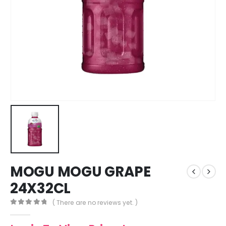
MOGU MOGU GRAPE
24X32CL
( There are no reviews yet. )
0
out of 5