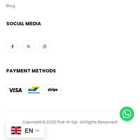
Blog
SOCIAL MEDIA
PAYMENT METHODS
Copyright © 2023 Pick-N-Sip ‐ All Rights Reserved!
EN