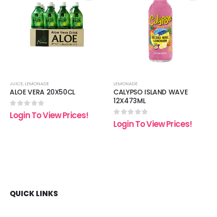
 to
Add to
Add t
list
wishlist
wishli
JUICE
,
LEMONADE
LEMONADE
ALOE VERA 20X50CL
CALYPSO ISLAND WAVE
12X473ML
0
out of 5
Login To View Prices!
0
out of 5
Login To View Prices!
QUICK LINKS