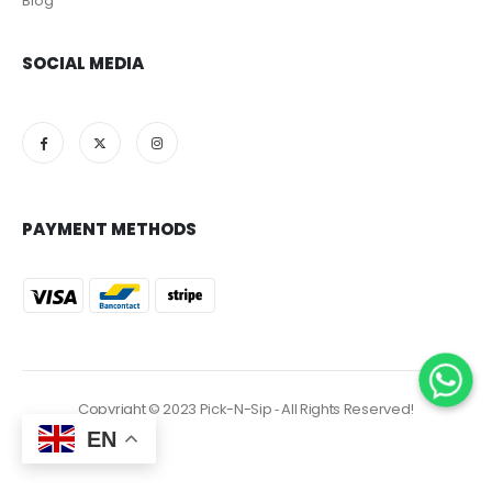
Blog
SOCIAL MEDIA
PAYMENT METHODS
Copyright © 2023 Pick-N-Sip ‐ All Rights Reserved!
EN