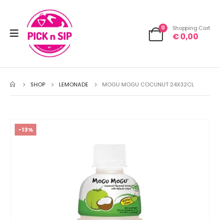
0
Shopping Cart
€
0,00
SHOP
LEMONADE
MOGU MOGU COCUNUT 24X32CL
-13%