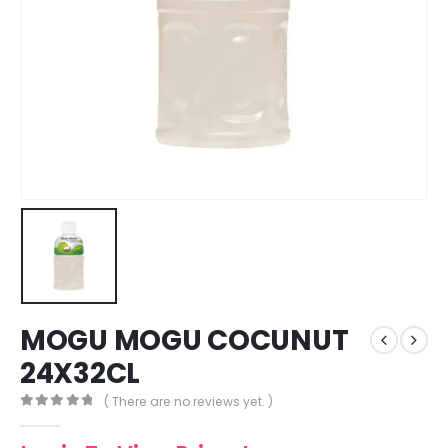
MOGU MOGU COCUNUT
24X32CL
( There are no reviews yet. )
0
out of 5