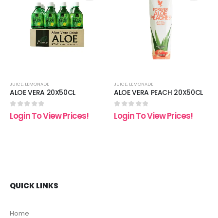
 to
Add to
Add t
list
wishlist
wishli
JUICE
,
LEMONADE
JUICE
,
LEMONADE
ALOE VERA 20X50CL
ALOE VERA PEACH 20X50CL
0
out of 5
0
out of 5
Login To View Prices!
Login To View Prices!
QUICK LINKS
Home