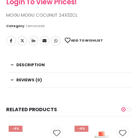
Login To View Prices!
MOGU MOGU COCUNUT 24X32CL
Category:
Lemonade
ADD TO WISHLIST
DESCRIPTION
REVIEWS (0)
RELATED PRODUCTS
-4%
-4%