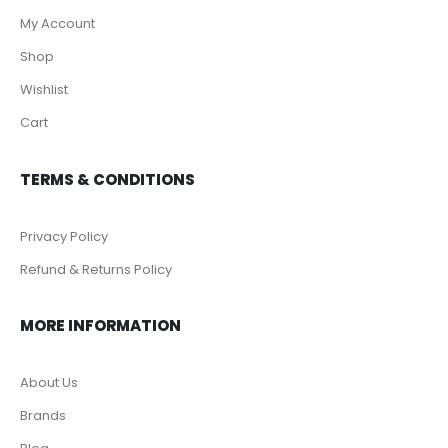
My Account
Shop
Wishlist
Cart
TERMS & CONDITIONS
Privacy Policy
Refund & Returns Policy
MORE INFORMATION
About Us
Brands