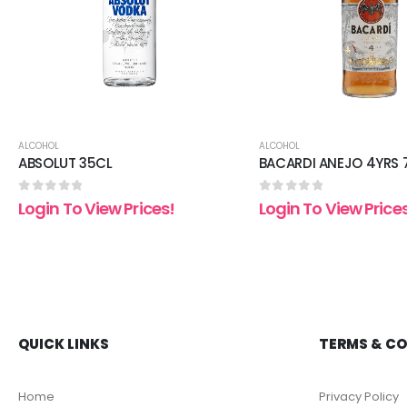
ALCOHOL
ALCOHOL
ABSOLUT 35CL
BACARDI ANEJO 4YRS 
0
out of 5
0
out of 5
Login To View Prices!
Login To View Price
QUICK LINKS
TERMS & C
Home
Privacy Policy