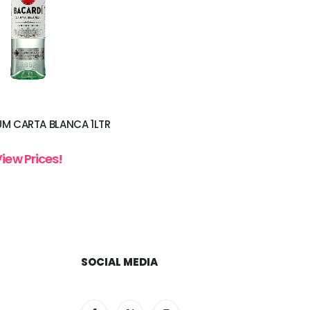
UM CARTA BLANCA 1LTR
View Prices!
SOCIAL MEDIA