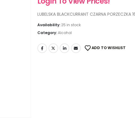
Login To View Prices!
LUBELSKA BLACKCURRANT CZARNA PORZECZKA 1
Availability:
25 in stock
Category:
Alcohol
ADD TO WISHLIST