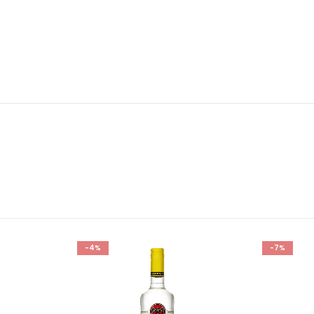
-4%
-7%
Add to
Add to
wishlist
wishlist