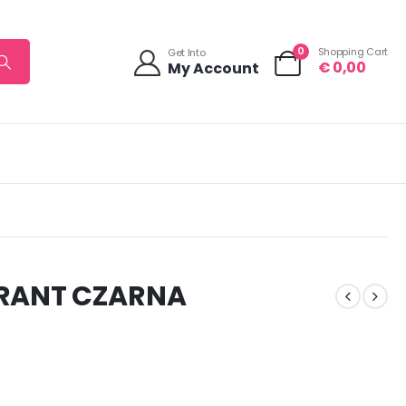
0
Shopping Cart
Get Into
€
0,00
My Account
RANT CZARNA