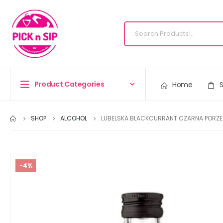
Product Categories
Home
SHOP
ALCOHOL
LUBELSKA BLACKCURRANT CZARNA PORZE
-4%