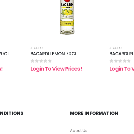
ALCOHOL
ALCOHOL
70CL
BACARDI LEMON 70CL
BACARDI R
0
out of 5
0
out of 5
s!
Login To View Prices!
Login To 
ONDITIONS
MORE INFORMATION
About Us