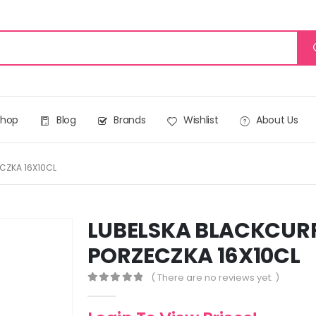
Shop
Blog
Brands
Wishlist
About Us
CZKA 16X10CL
LUBELSKA BLACKCUR
PORZECZKA 16X10CL
( There are no reviews yet. )
0
out of 5