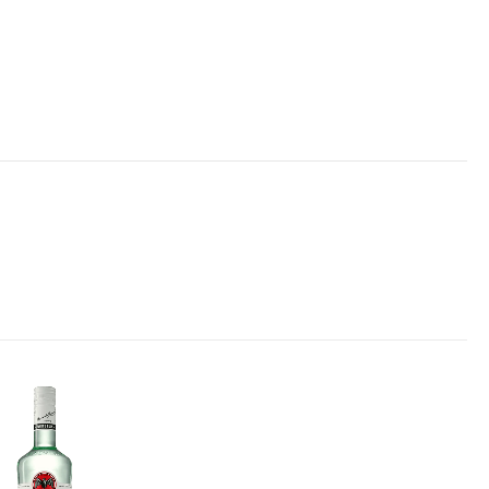
Add to
wishlist