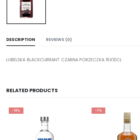
DESCRIPTION
REVIEWS (0)
LUBELSKA BLACKCURRANT CZARNA PORZECZKA 16X10CL
RELATED PRODUCTS
-13%
-7%
Add to
wishlist