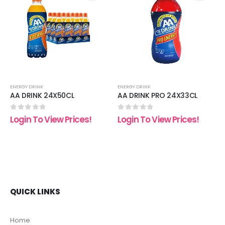
 to
Add to
Add t
list
wishlist
wishli
ENERGY DRINK
ENERGY DRINK
AA DRINK 24X50CL
AA DRINK PRO 24X33CL
0
out of 5
0
out of 5
Login To View Prices!
Login To View Prices!
QUICK LINKS
Home