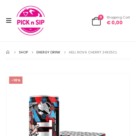
0
Shopping Cart
€
0,00
SHOP
ENERGY DRINK
HELL NOVA CHERRY 24X25CL
-10%