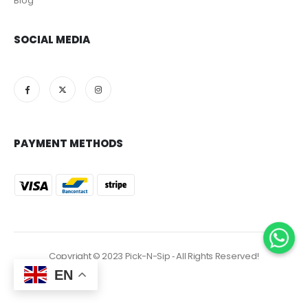
Blog
SOCIAL MEDIA
PAYMENT METHODS
Copyright © 2023 Pick-N-Sip ‐ All Rights Reserved!
EN