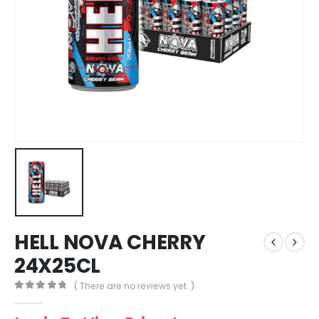
HELL NOVA CHERRY
24X25CL
( There are no reviews yet. )
0
out of 5