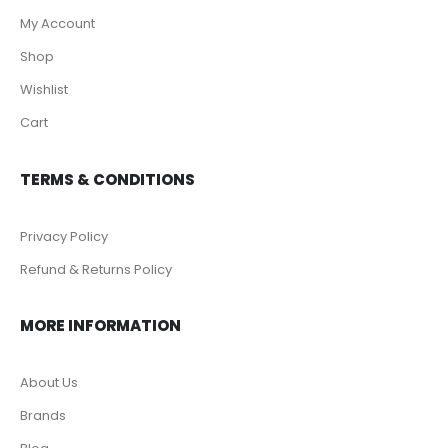
My Account
Shop
Wishlist
Cart
TERMS & CONDITIONS
Privacy Policy
Refund & Returns Policy
MORE INFORMATION
About Us
Brands