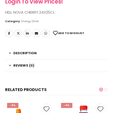
Login To View Prices!
HELL NOVA CHERRY 24X25CL
Category:
Energy Drink
ADD TO WISHLIST
DESCRIPTION
REVIEWS (0)
RELATED PRODUCTS
-4%
-4%