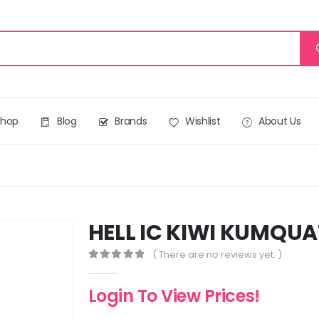
Shop
Blog
Brands
Wishlist
About Us
HELL IC KIWI KUMQUA
( There are no reviews yet. )
0
out of 5
Login To View Prices!