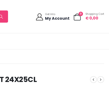
0
Shopping Cart
Get Into
€
0,00
My Account
T 24X25CL