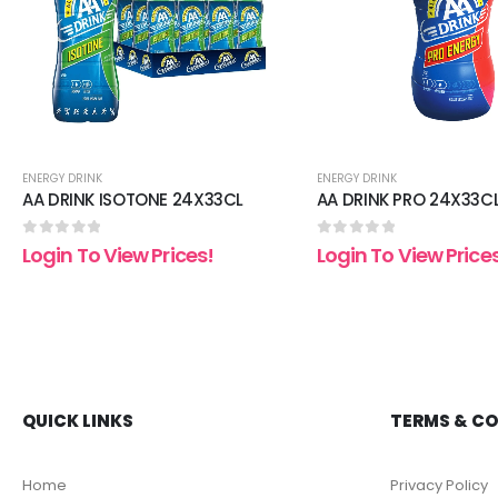
ENERGY DRINK
ENERGY DRINK
AA DRINK ISOTONE 24X33CL
AA DRINK PRO 24X33C
0
out of 5
0
out of 5
Login To View Prices!
Login To View Price
QUICK LINKS
TERMS & C
Home
Privacy Policy