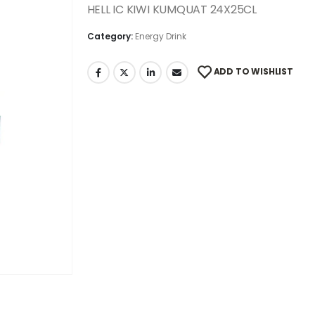
HELL IC KIWI KUMQUAT 24X25CL
Category:
Energy Drink
ADD TO WISHLIST