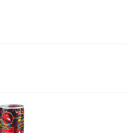
Add to
wishlist