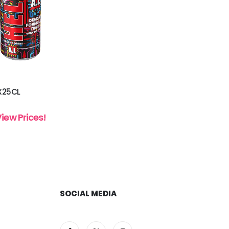
4X25CL
View Prices!
SOCIAL MEDIA