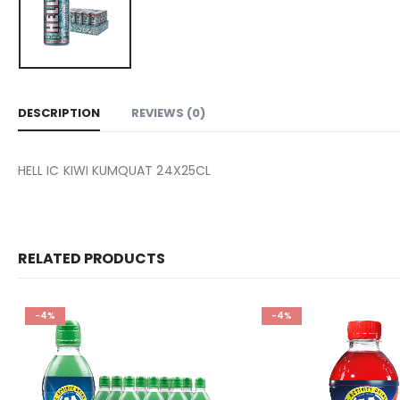
DESCRIPTION
REVIEWS (0)
HELL IC KIWI KUMQUAT 24X25CL
RELATED PRODUCTS
-4%
-4%
Add to
wishlist