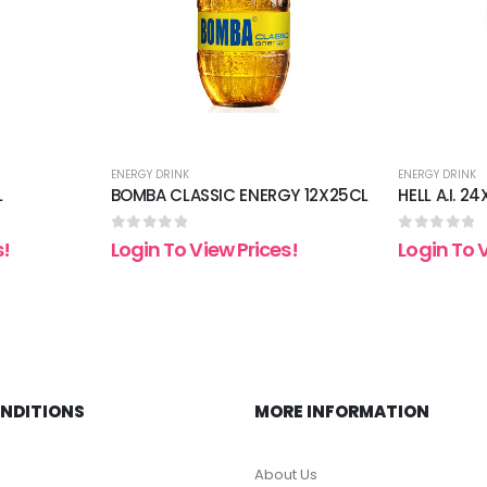
ENERGY DRINK
ENERGY DRINK
L
BOMBA CLASSIC ENERGY 12X25CL
HELL A.I. 2
0
out of 5
0
out of 5
s!
Login To View Prices!
Login To 
ONDITIONS
MORE INFORMATION
About Us