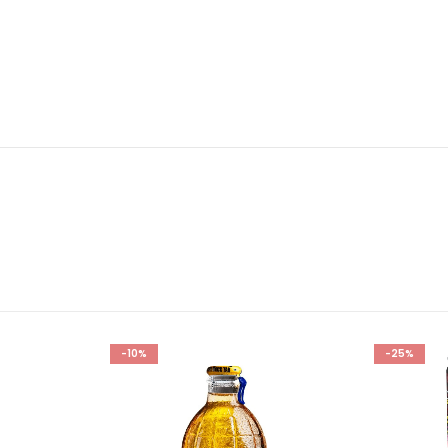
-10%
-25%
Add to
Add to
wishlist
wishlist