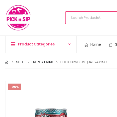
Product Categories
Home
SHOP
ENERGY DRINK
HELL IC KIWI KUMQUAT 24X25CL
-25%