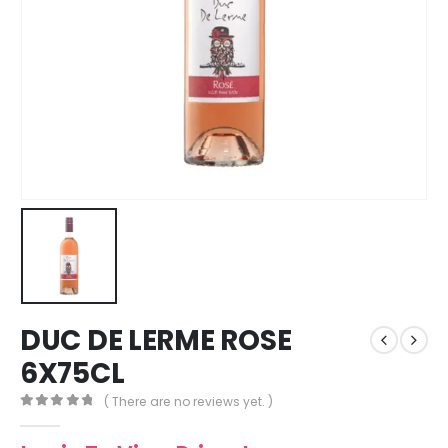
DUC DE LERME ROSE
6X75CL
( There are no reviews yet. )
0
out of 5