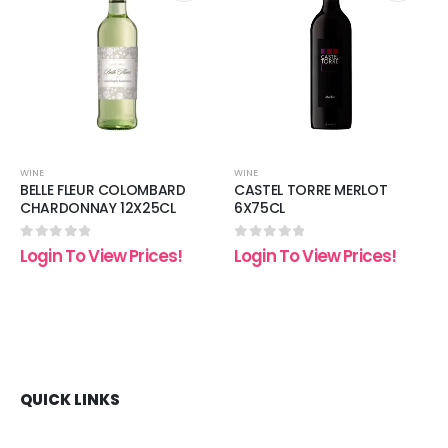
 to
Add to
Add t
list
wishlist
wishli
WINE
WINE
BELLE FLEUR COLOMBARD
CASTEL TORRE MERLOT
CHARDONNAY 12X25CL
6X75CL
0
out of 5
0
out of 5
Login To View Prices!
Login To View Prices!
QUICK LINKS