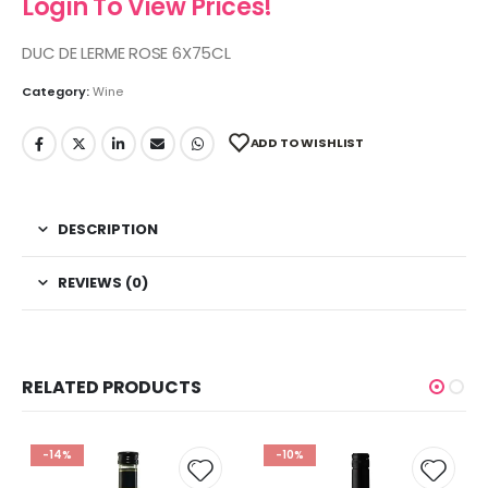
Login To View Prices!
DUC DE LERME ROSE 6X75CL
Category:
Wine
ADD TO WISHLIST
DESCRIPTION
REVIEWS (0)
RELATED PRODUCTS
-14%
-10%