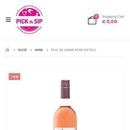
0
Shopping Cart
€
0,00
SHOP
WINE
DUC DE LERME ROSE 6X75CL
-4%