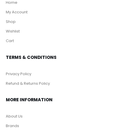
Home
My Account
Shop
Wishlist
Cart
TERMS & CONDITIONS
Privacy Policy
Refund & Returns Policy
MORE INFORMATION
About Us
Brands