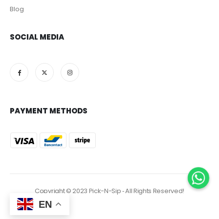
Blog
SOCIAL MEDIA
PAYMENT METHODS
Copyright © 2023 Pick-N-Sip ‐ All Rights Reserved!
EN