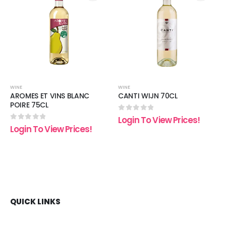
 to
Add to
Add t
list
wishlist
wishli
WINE
WINE
AROMES ET VINS BLANC
CANTI WIJN 70CL
POIRE 75CL
0
out of 5
Login To View Prices!
0
out of 5
Login To View Prices!
QUICK LINKS