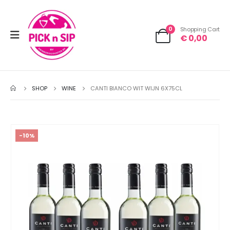
0
Shopping Cart
€
0,00
SHOP
WINE
CANTI BIANCO WIT WIJN 6X75CL
-10%