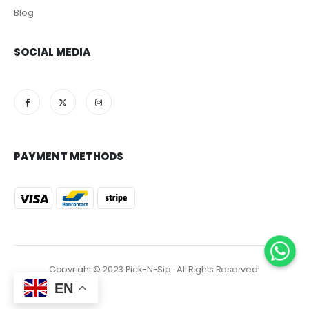
Blog
SOCIAL MEDIA
PAYMENT METHODS
Copyright © 2023 Pick-N-Sip ‐ All Rights Reserved!
EN