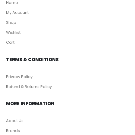
Home
My Account
Shop
Wishlist
Cart
TERMS & CONDITIONS
Privacy Policy
Refund & Returns Policy
MORE INFORMATION
About Us
Brands