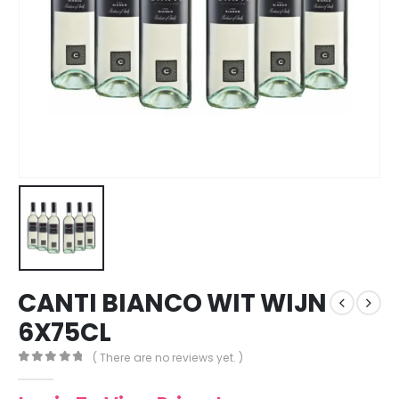
CANTI BIANCO WIT WIJN
6X75CL
( There are no reviews yet. )
0
out of 5