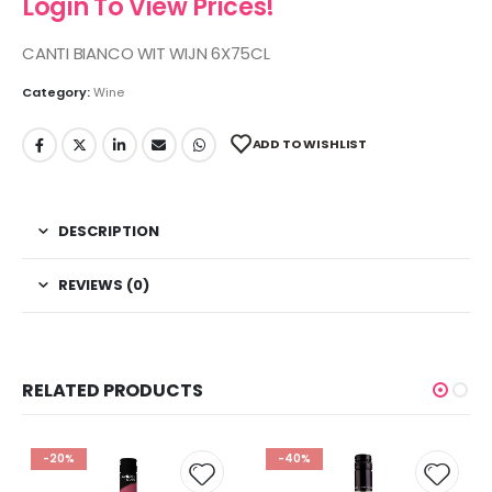
Login To View Prices!
CANTI BIANCO WIT WIJN 6X75CL
Category:
Wine
ADD TO WISHLIST
DESCRIPTION
REVIEWS (0)
RELATED PRODUCTS
-20%
-40%