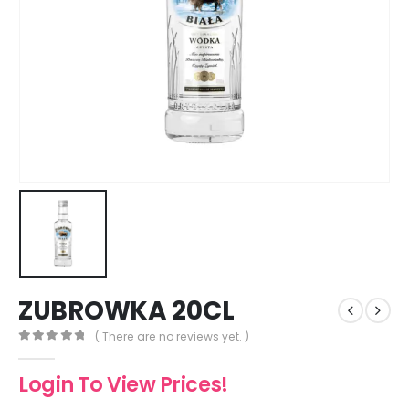
ZUBROWKA 20CL
( There are no reviews yet. )
0
out of 5
Login To View Prices!