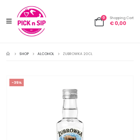
0
Shopping Cart
€
0,00
SHOP
ALCOHOL
ZUBROWKA 20CL
-35%