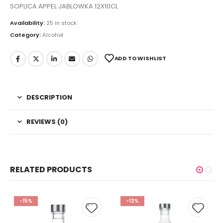
SOPLICA APPEL JABLOWKA 12X10CL
Availability:
25 in stock
Category:
Alcohol
ADD TO WISHLIST
DESCRIPTION
REVIEWS (0)
RELATED PRODUCTS
-15%
-12%