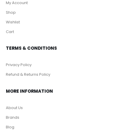
My Account
Shop
Wishlist
Cart
TERMS & CONDITIONS
Privacy Policy
Refund & Returns Policy
MORE INFORMATION
About Us
Brands
Blog