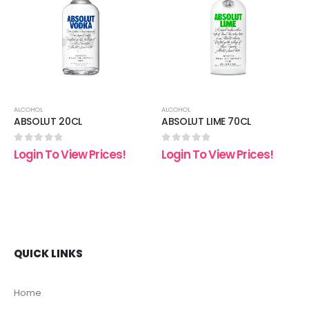
 to
Add to
Add t
list
wishlist
wishli
ALCOHOL
ALCOHOL
ABSOLUT 20CL
ABSOLUT LIME 70CL
0
out of 5
0
out of 5
Login To View Prices!
Login To View Prices!
QUICK LINKS
Home