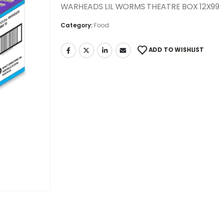
WARHEADS LIL WORMS THEATRE BOX 12X9
Category:
Food
ADD TO WISHLIST