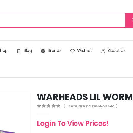
Shop
Blog
Brands
Wishlist
About Us
WARHEADS LIL WORMS
( There are no reviews yet. )
0
out of 5
Login To View Prices!