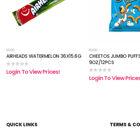
FOOD
FOOD
AIRHEADS WATERMELON 36X15.6G
CHEETOS JUMBO PUFF
9OZ/12PCS
0
out of 5
Login To View Prices!
0
out of 5
Login To View Price
QUICK LINKS
TERMS & C