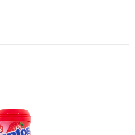
Add to
wishlist