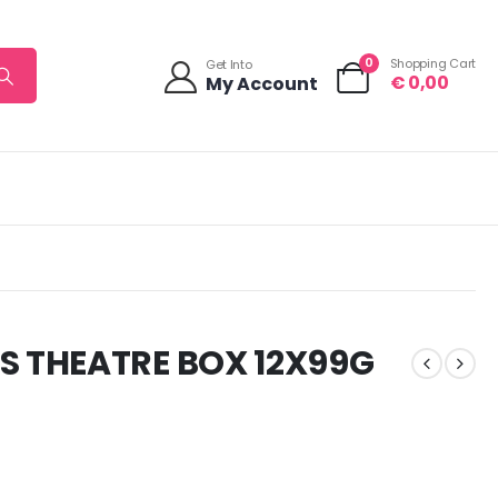
0
Shopping Cart
Get Into
€
0,00
My Account
 THEATRE BOX 12X99G