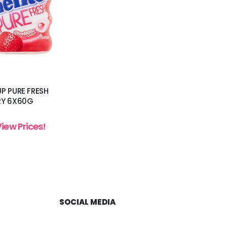
P PURE FRESH
RY 6X60G
View Prices!
SOCIAL MEDIA