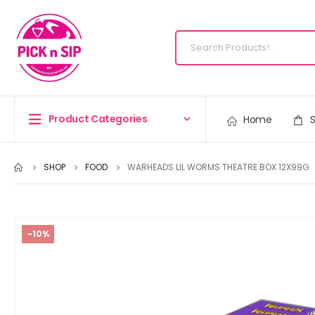
Product Categories
Home
SHOP
FOOD
WARHEADS LIL WORMS THEATRE BOX 12X99G
-10%