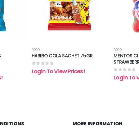
FOOD
FOOD
S
HARIBO COLA SACHET 75GR
MENTOS CU
STRAWBER
0
out of 5
Login To View Prices!
0
out of 5
s!
Login To 
ONDITIONS
MORE INFORMATION