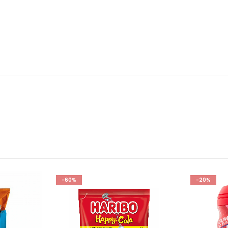
-60%
-20%
Add to
Add to
wishlist
wishlist