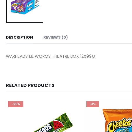
DESCRIPTION
REVIEWS (0)
WARHEADS LIL WORMS THEATRE BOX 12X99G
RELATED PRODUCTS
-25%
-3%
Add to
wishlist