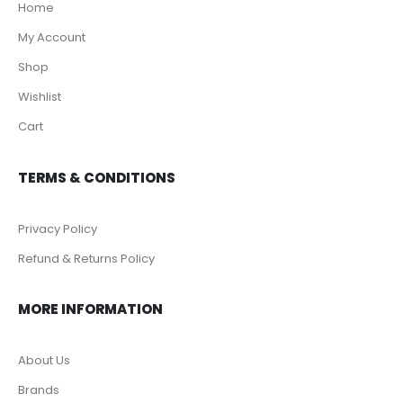
Home
My Account
Shop
Wishlist
Cart
TERMS & CONDITIONS
Privacy Policy
Refund & Returns Policy
MORE INFORMATION
About Us
Brands