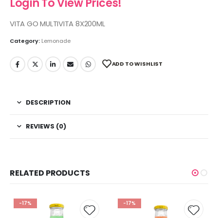
Login To View Prices!
VITA GO MULTIVITA 8X200ML
Category:
Lemonade
ADD TO WISHLIST
DESCRIPTION
REVIEWS (0)
RELATED PRODUCTS
-17%
-17%