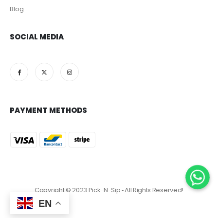
Blog
SOCIAL MEDIA
PAYMENT METHODS
Copyright © 2023 Pick-N-Sip ‐ All Rights Reserved!
EN