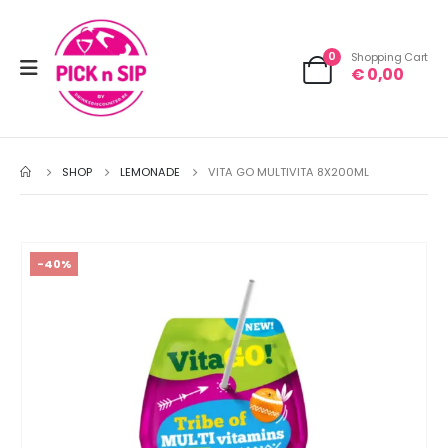
0
Shopping Cart
€
0,00
SHOP
LEMONADE
VITA GO MULTIVITA 8X200ML
-40%