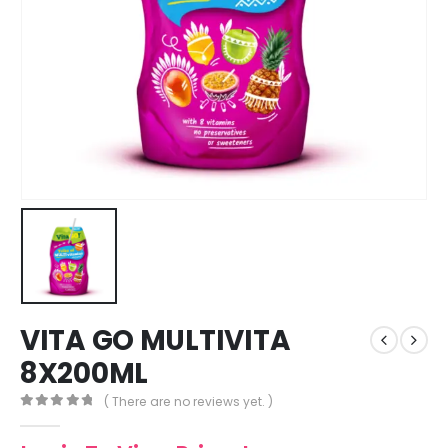
VITA GO MULTIVITA
8X200ML
( There are no reviews yet. )
0
out of 5