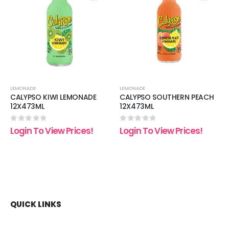
 to
Add to
Add t
list
wishlist
wishli
LEMONADE
LEMONADE
CALYPSO KIWI LEMONADE
CALYPSO SOUTHERN PEACH
12X473ML
12X473ML
0
out of 5
0
out of 5
Login To View Prices!
Login To View Prices!
QUICK LINKS