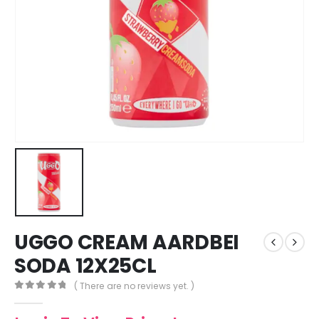
UGGO CREAM AARDBEI
SODA 12X25CL
( There are no reviews yet. )
0
out of 5