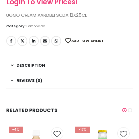
Login To View Prices!
UGGO CREAM AARDBEI SODA 12X25CL
Category:
Lemonade
ADD TO WISHLIST
DESCRIPTION
REVIEWS (0)
RELATED PRODUCTS
-4%
-17%