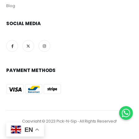
Blog
SOCIAL MEDIA
PAYMENT METHODS
Copyright © 2023 Pick-N-Sip ‐ All Rights Reserved!
EN