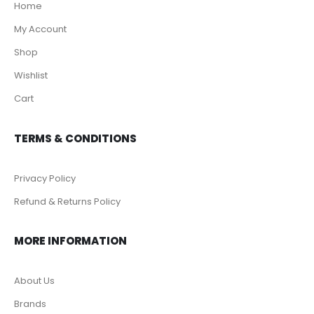
Home
My Account
Shop
Wishlist
Cart
TERMS & CONDITIONS
Privacy Policy
Refund & Returns Policy
MORE INFORMATION
About Us
Brands