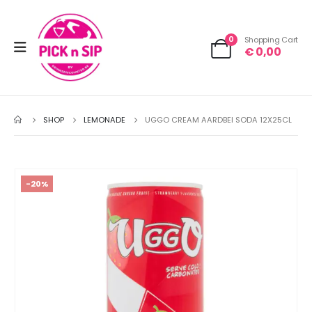
0
Shopping Cart
€
0,00
SHOP
LEMONADE
UGGO CREAM AARDBEI SODA 12X25CL
-20%