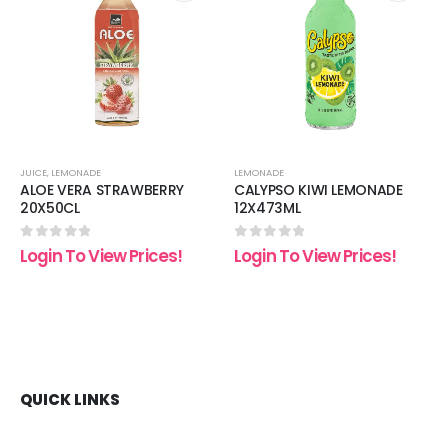
 to
Add to
Add t
list
wishlist
wishli
JUICE
,
LEMONADE
LEMONADE
ALOE VERA STRAWBERRY
CALYPSO KIWI LEMONADE
20X50CL
12X473ML
0
out of 5
0
out of 5
Login To View Prices!
Login To View Prices!
QUICK LINKS