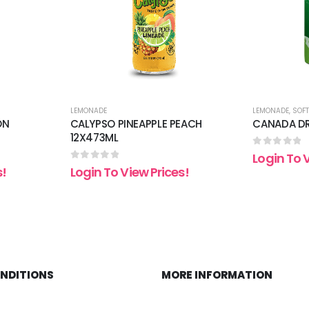
LEMONADE
LEMONADE
,
SOFT
ON
CALYPSO PINEAPPLE PEACH
CANADA DR
12X473ML
0
out of 5
Login To 
0
out of 5
s!
Login To View Prices!
ONDITIONS
MORE INFORMATION