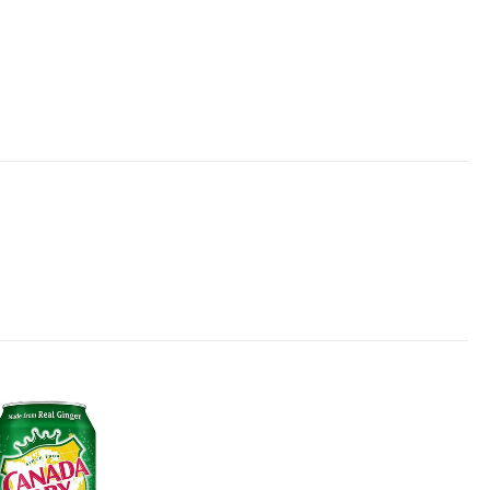
Add to
wishlist