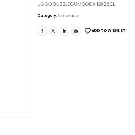
UGGO BUBBLEGUM SODA 12X25CL
Category:
Lemonade
ADD TO WISHLIST