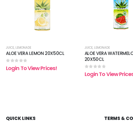
JUICE
,
LEMONADE
JUICE
,
LEMONADE
ALOE VERA LEMON 20X50CL
ALOE VERA WATERMEL
20X50CL
0
out of 5
Login To View Prices!
0
out of 5
Login To View Price
QUICK LINKS
TERMS & C