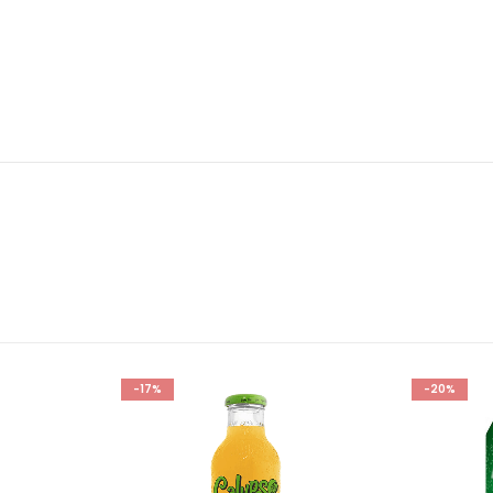
-17%
-20%
Add to
Add to
wishlist
wishlist