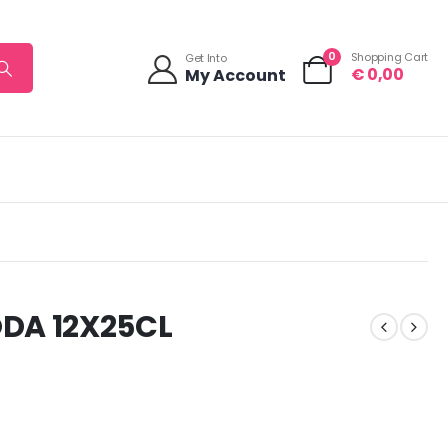
0
Shopping Cart
Get Into
€
0,00
My Account
DA 12X25CL