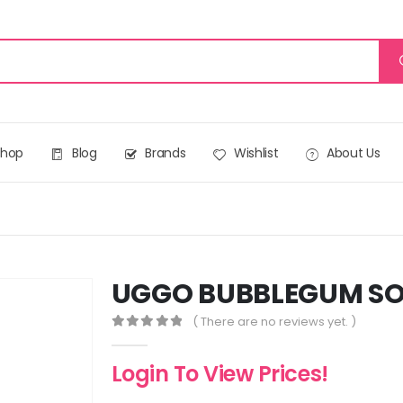
Shop
Blog
Brands
Wishlist
About Us
UGGO BUBBLEGUM SO
( There are no reviews yet. )
0
out of 5
Login To View Prices!