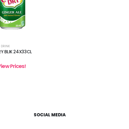
 DRINK
Y BLIK 24X33CL
View Prices!
SOCIAL MEDIA