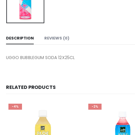
DESCRIPTION
REVIEWS (0)
UGGO BUBBLEGUM SODA 12X25CL
RELATED PRODUCTS
-4%
-2%
Add to
wishlist