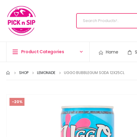
Product Categories
Home
SHOP
LEMONADE
UGGO BUBBLEGUM SODA 12X25CL
-20%