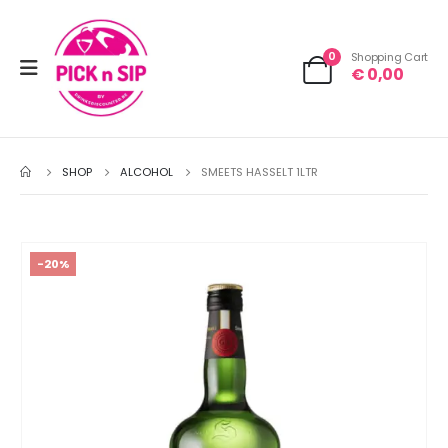
0
Shopping Cart
€
0,00
SHOP
ALCOHOL
SMEETS HASSELT 1LTR
-20%