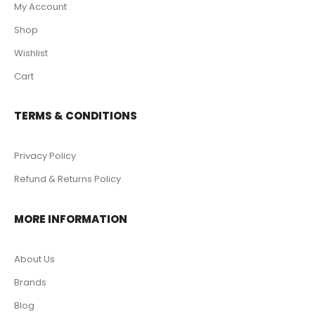
My Account
Shop
Wishlist
Cart
TERMS & CONDITIONS
Privacy Policy
Refund & Returns Policy
MORE INFORMATION
About Us
Brands
Blog