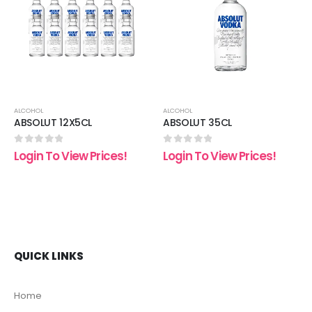
 to
Add to
Add t
list
wishlist
wishli
ALCOHOL
ALCOHOL
ABSOLUT 12X5CL
ABSOLUT 35CL
0
out of 5
0
out of 5
Login To View Prices!
Login To View Prices!
QUICK LINKS
Home