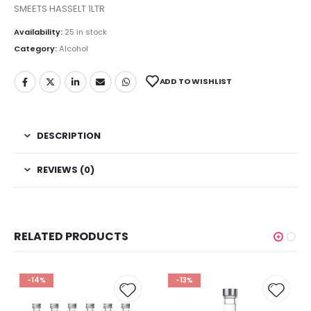
SMEETS HASSELT 1LTR
Availability:
25 in stock
Category:
Alcohol
ADD TO WISHLIST
DESCRIPTION
REVIEWS (0)
RELATED PRODUCTS
-14%
-13%