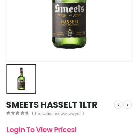
SMEETS HASSELT 1LTR
( There are no reviews yet. )
0
out of 5
Login To View Prices!