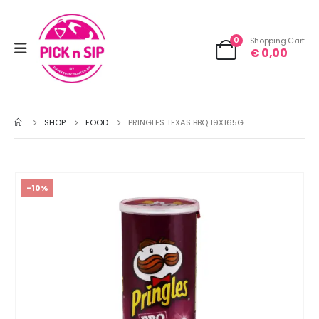
0
Shopping Cart
€
0,00
SHOP
FOOD
PRINGLES TEXAS BBQ 19X165G
-10%