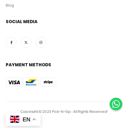
Blog
SOCIAL MEDIA
PAYMENT METHODS
Copyright © 2023 Pick-N-Sip ‐ All Rights Reserved!
EN