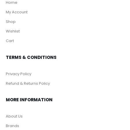
Home
My Account
Shop
Wishlist
Cart
TERMS & CONDITIONS
Privacy Policy
Refund & Returns Policy
MORE INFORMATION
About Us
Brands