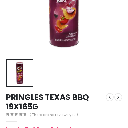
PRINGLES TEXAS BBQ
19X165G
( There are no reviews yet. )
0
out of 5