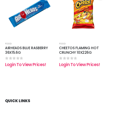
 to
Add to
Add t
list
wishlist
wishli
FOOD
FOOD
AIRHEADS BLUE RASBERRY
CHEETOS FLAMING HOT
36X15.6G
CRUNCHY 10X226G
0
out of 5
0
out of 5
Login To View Prices!
Login To View Prices!
QUICK LINKS