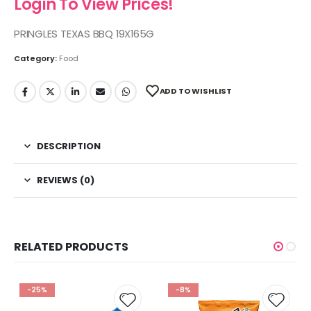
Login To View Prices!
PRINGLES TEXAS BBQ 19X165G
Category:
Food
ADD TO WISHLIST
DESCRIPTION
REVIEWS (0)
RELATED PRODUCTS
-25%
-8%