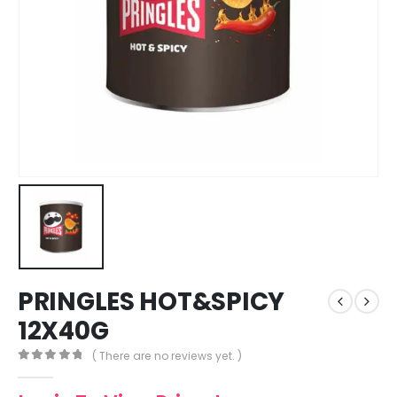
PRINGLES HOT&SPICY
12X40G
( There are no reviews yet. )
0
out of 5