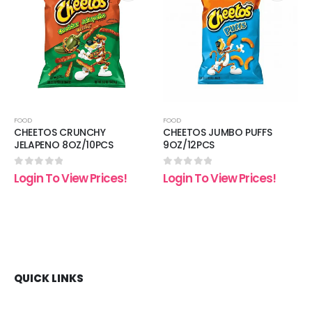
 to
Add to
Add t
list
wishlist
wishli
FOOD
FOOD
CHEETOS CRUNCHY
CHEETOS JUMBO PUFFS
JELAPENO 8OZ/10PCS
9OZ/12PCS
0
out of 5
0
out of 5
Login To View Prices!
Login To View Prices!
QUICK LINKS