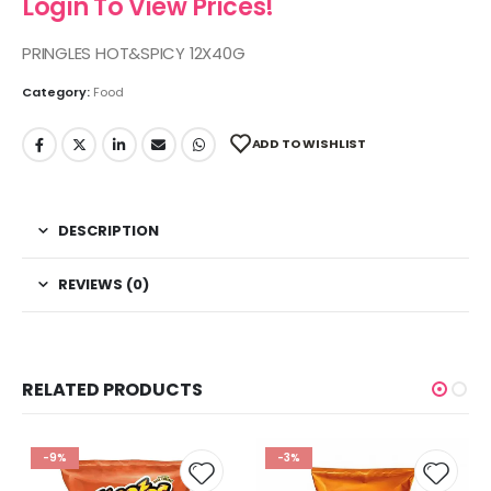
Login To View Prices!
PRINGLES HOT&SPICY 12X40G
Category:
Food
ADD TO WISHLIST
DESCRIPTION
REVIEWS (0)
RELATED PRODUCTS
-9%
-3%