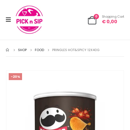
0
Shopping Cart
€
0,00
SHOP
FOOD
PRINGLES HOT&SPICY 12X40G
-20%