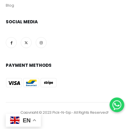
Blog
SOCIAL MEDIA
PAYMENT METHODS
Copyright © 2023 Pick-N-Sip ‐ All Rights Reserved!
EN