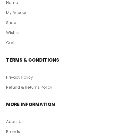
Home
My Account
Shop
Wishlist
Cart
TERMS & CONDITIONS
Privacy Policy
Refund & Returns Policy
MORE INFORMATION
About Us
Brands