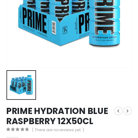
PRIME HYDRATION BLUE
RASPBERRY 12X50CL
( There are no reviews yet. )
0
out of 5