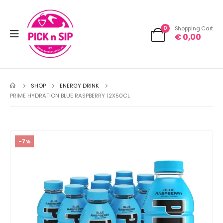
0
Shopping Cart
€
0,00
SHOP
ENERGY DRINK
PRIME HYDRATION BLUE RASPBERRY 12X50CL
-7%