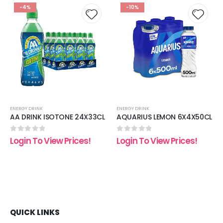
-4%
-10%
 to
Add to
Add t
list
wishlist
wishli
ENERGY DRINK
ENERGY DRINK
AA DRINK ISOTONE 24X33CL
AQUARIUS LEMON 6X4X50CL
0
out of 5
0
out of 5
Login To View Prices!
Login To View Prices!
QUICK LINKS