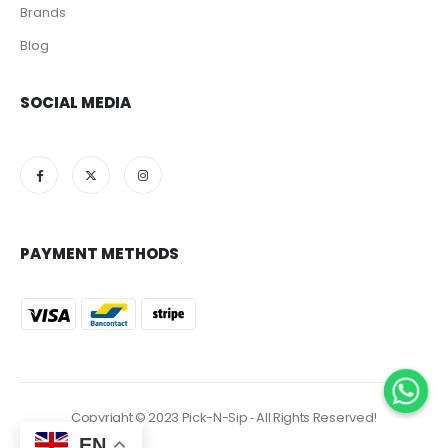
Brands
Blog
SOCIAL MEDIA
PAYMENT METHODS
Copyright © 2023 Pick-N-Sip ‐ All Rights Reserved!
EN