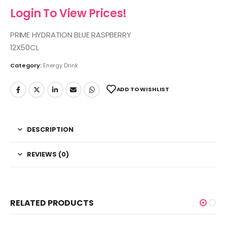
Login To View Prices!
PRIME HYDRATION BLUE RASPBERRY
12X50CL
Category:
Energy Drink
ADD TO WISHLIST
DESCRIPTION
REVIEWS (0)
RELATED PRODUCTS