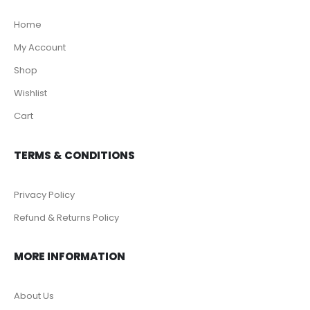
Home
My Account
Shop
Wishlist
Cart
TERMS & CONDITIONS
Privacy Policy
Refund & Returns Policy
MORE INFORMATION
About Us