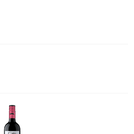
Add to
wishlist