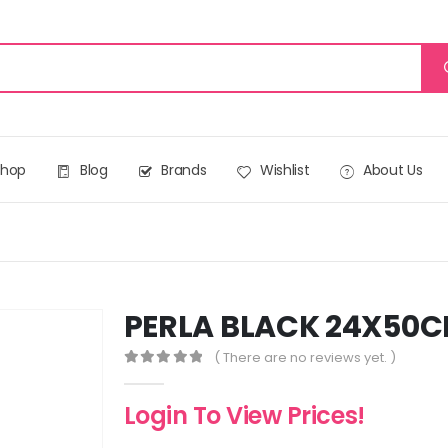
Shop
Blog
Brands
Wishlist
About Us
PERLA BLACK 24X50C
( There are no reviews yet. )
0
out of 5
Login To View Prices!