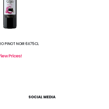
O PINOT NOIR 6X75CL
View Prices!
SOCIAL MEDIA