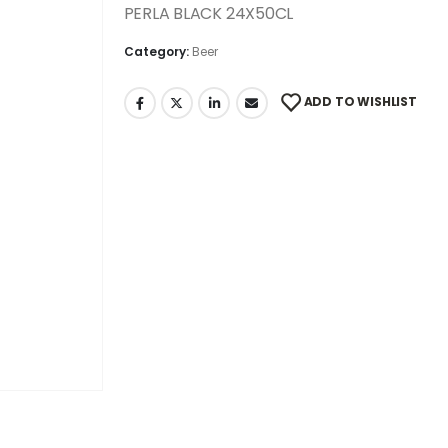
PERLA BLACK 24X50CL
Category:
Beer
ADD TO WISHLIST