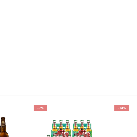
-7%
-14%
Add to
Add to
wishlist
wishlist