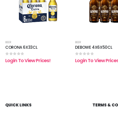
BEER
BEER
CORONA 6X33CL
DEBOWE 4X6X50CL
0
out of 5
0
out of 5
Login To View Prices!
Login To View Price
QUICK LINKS
TERMS & C