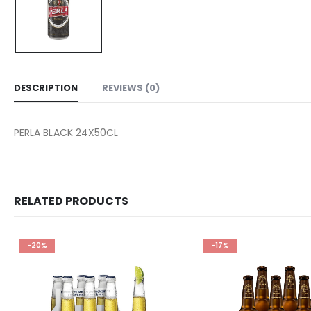
DESCRIPTION
REVIEWS (0)
PERLA BLACK 24X50CL
RELATED PRODUCTS
-20%
-17%
Add to
wishlist