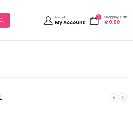
0
Shopping Cart
Get Into
€
0,00
My Account
L