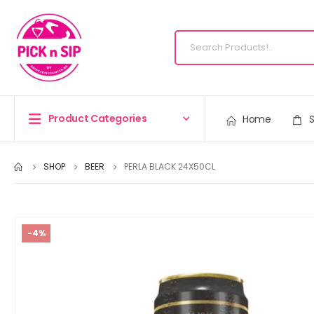
Product Categories
Home
SHOP
BEER
PERLA BLACK 24X50CL
-4%