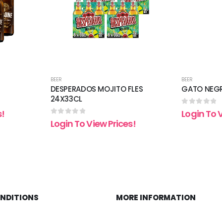
BEER
BEER
DESPERADOS MOJITO FLES
GATO NEGR
24X33CL
0
out of 5
s!
Login To 
0
out of 5
Login To View Prices!
ONDITIONS
MORE INFORMATION