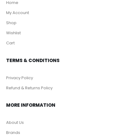
Home
My Account
Shop
Wishlist
Cart
TERMS & CONDITIONS
Privacy Policy
Refund & Returns Policy
MORE INFORMATION
About Us
Brands