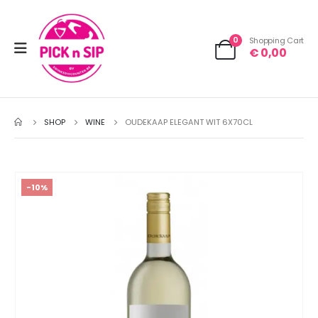
0
Shopping Cart
€
0,00
SHOP
WINE
OUDEKAAP ELEGANT WIT 6X70CL
-10%