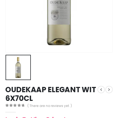
OUDEKAAP ELEGANT WIT
6X70CL
( There are no reviews yet. )
0
out of 5