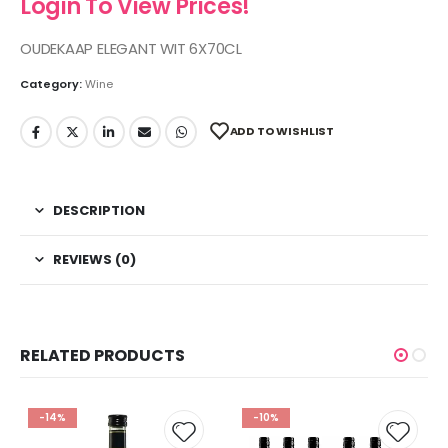
Login To View Prices!
OUDEKAAP ELEGANT WIT 6X70CL
Category:
Wine
ADD TO WISHLIST
DESCRIPTION
REVIEWS (0)
RELATED PRODUCTS
-14%
-10%