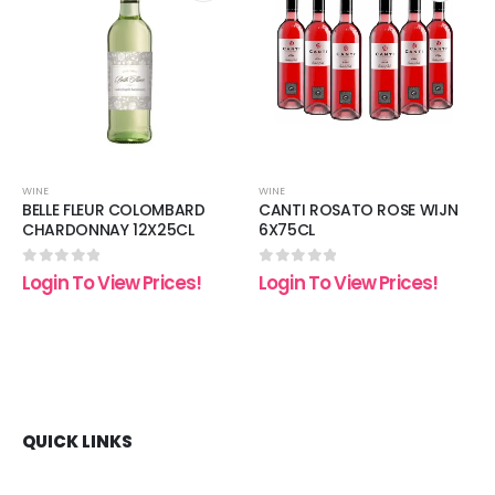
 to
Add to
Add t
list
wishlist
wishli
WINE
WINE
BELLE FLEUR COLOMBARD
CANTI ROSATO ROSE WIJN
CHARDONNAY 12X25CL
6X75CL
0
out of 5
0
out of 5
Login To View Prices!
Login To View Prices!
QUICK LINKS