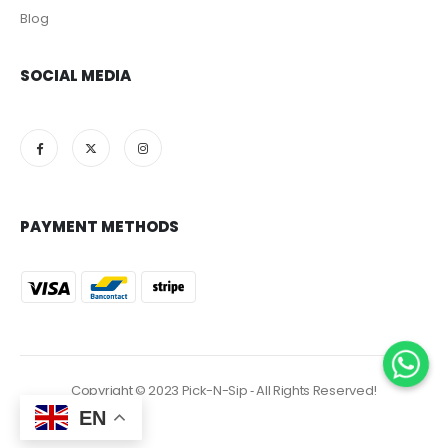
Blog
SOCIAL MEDIA
PAYMENT METHODS
Copyright © 2023 Pick-N-Sip ‐ All Rights Reserved!
EN