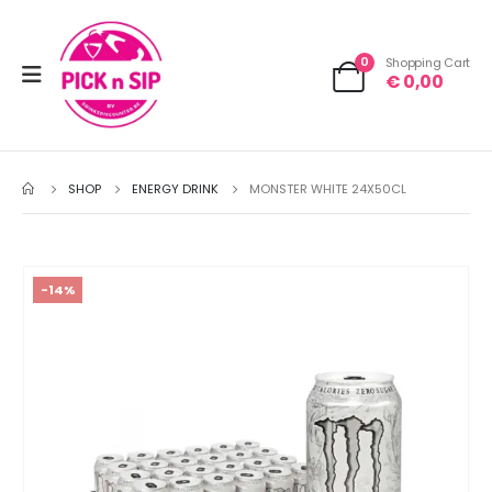
0
Shopping Cart
€
0,00
SHOP
ENERGY DRINK
MONSTER WHITE 24X50CL
-14%