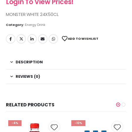
Login To View Prices!
MONSTER WHITE 24X50CL
Category:
Energy Drink
ADD TO WISHLIST
DESCRIPTION
REVIEWS (0)
RELATED PRODUCTS
-4%
-10%