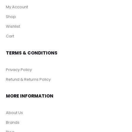
My Account
Shop
Wishlist
Cart
TERMS & CONDITIONS
Privacy Policy
Refund & Returns Policy
MORE INFORMATION
About Us
Brands