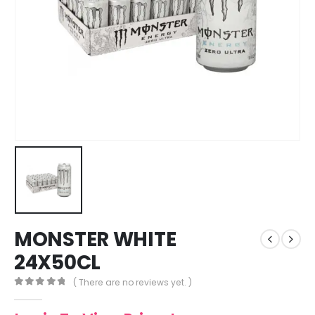
MONSTER WHITE
24X50CL
( There are no reviews yet. )
0
out of 5