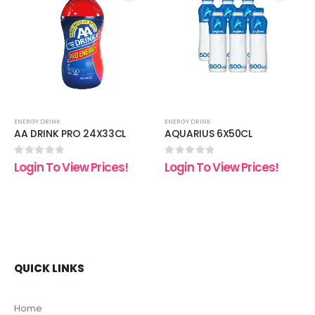
 to
Add to
Add t
list
wishlist
wishli
ENERGY DRINK
ENERGY DRINK
AA DRINK PRO 24X33CL
AQUARIUS 6X50CL
0
out of 5
0
out of 5
Login To View Prices!
Login To View Prices!
QUICK LINKS
Home