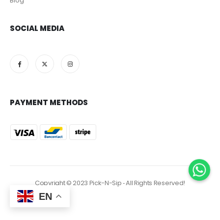
Blog
SOCIAL MEDIA
PAYMENT METHODS
Copyright © 2023 Pick-N-Sip ‐ All Rights Reserved!
EN