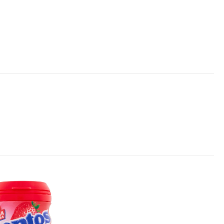
Add to
wishlist