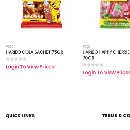
FOOD
FOOD
HARIBO COLA SACHET 75GR
HARIBO HAPPY CHERRIE
70GR
0
out of 5
Login To View Prices!
0
out of 5
Login To View Price
QUICK LINKS
TERMS & C