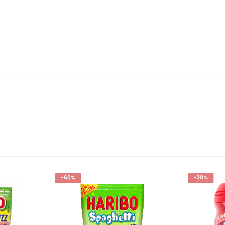
-60%
-20%
Add to
Add to
wishlist
wishlist