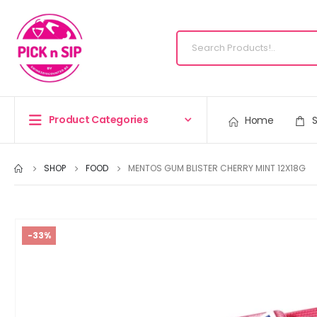
Product Categories
Home
SHOP
FOOD
MENTOS GUM BLISTER CHERRY MINT 12X18G
-33%