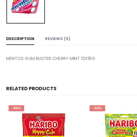
DESCRIPTION
REVIEWS (0)
MENTOS GUM BLISTER CHERRY MINT 12X18G
RELATED PRODUCTS
-60%
-60%
Add to
wishlist