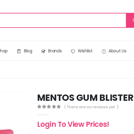
Shop
Blog
Brands
Wishlist
About Us
MENTOS GUM BLISTER
( There are no reviews yet. )
0
out of 5
Login To View Prices!