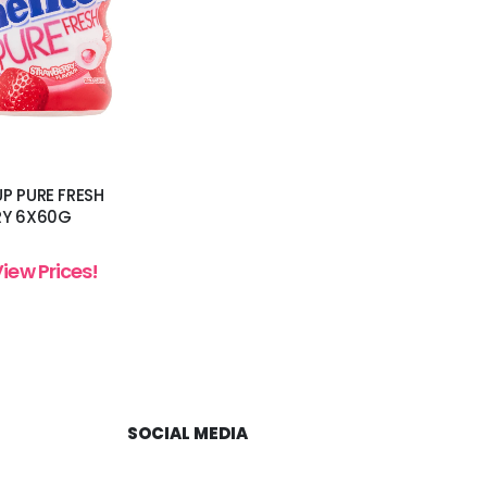
P PURE FRESH
RY 6X60G
View Prices!
SOCIAL MEDIA