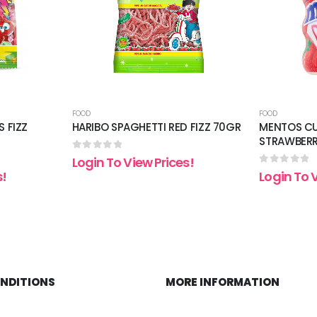
FOOD
FOOD
S FIZZ
HARIBO SPAGHETTI RED FIZZ 70GR
MENTOS CU
STRAWBER
0
out of 5
Login To View Prices!
0
out of 5
s!
Login To 
ONDITIONS
MORE INFORMATION