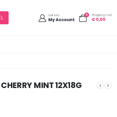
0
Shopping Cart
Get Into
€
0,00
My Account
 CHERRY MINT 12X18G