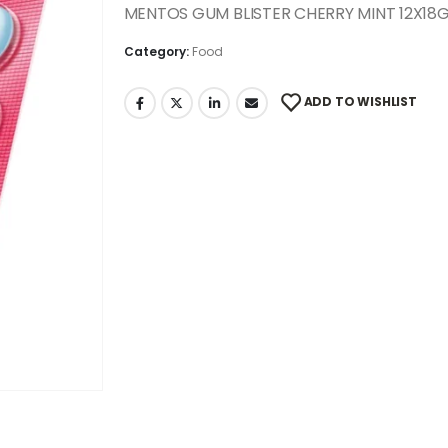
MENTOS GUM BLISTER CHERRY MINT 12X18
Category:
Food
ADD TO WISHLIST