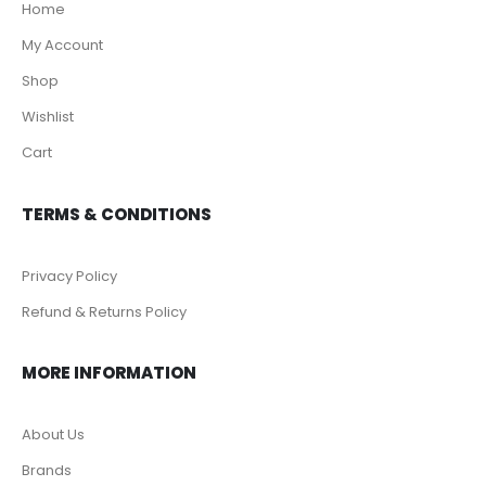
Home
My Account
Shop
Wishlist
Cart
TERMS & CONDITIONS
Privacy Policy
Refund & Returns Policy
MORE INFORMATION
About Us
Brands