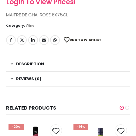
Login To View Prices!
MAITRE DE CHAI ROSE 6X75CL
Category:
Wine
ADD TO WISHLIST
DESCRIPTION
REVIEWS (0)
RELATED PRODUCTS
-20%
-14%