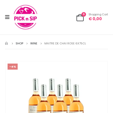
0
Shopping Cart
€
0,00
SHOP
WINE
MAITRE DE CHAI ROSE 6X75CL
-4%