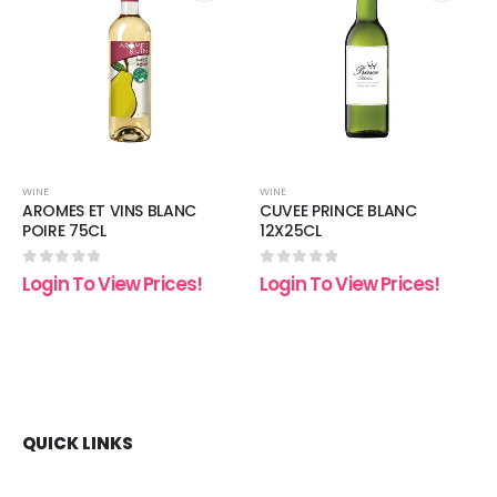
 to
Add to
Add t
list
wishlist
wishli
WINE
WINE
AROMES ET VINS BLANC
CUVEE PRINCE BLANC
POIRE 75CL
12X25CL
0
out of 5
0
out of 5
Login To View Prices!
Login To View Prices!
QUICK LINKS