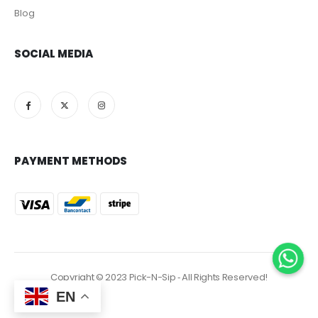
Blog
SOCIAL MEDIA
PAYMENT METHODS
Copyright © 2023 Pick-N-Sip ‐ All Rights Reserved!
EN