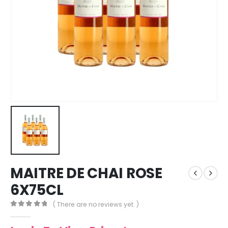
MAITRE DE CHAI ROSE
6X75CL
( There are no reviews yet. )
0
out of 5