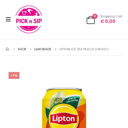
0
Shopping Cart
€
0,00
SHOP
LEMONADE
LIPTON ICE TEA PEACH 24X33CL
-7%