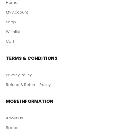
Home
My Account
Shop
Wishlist
Cart
TERMS & CONDITIONS
Privacy Policy
Refund & Returns Policy
MORE INFORMATION
About Us
Brands