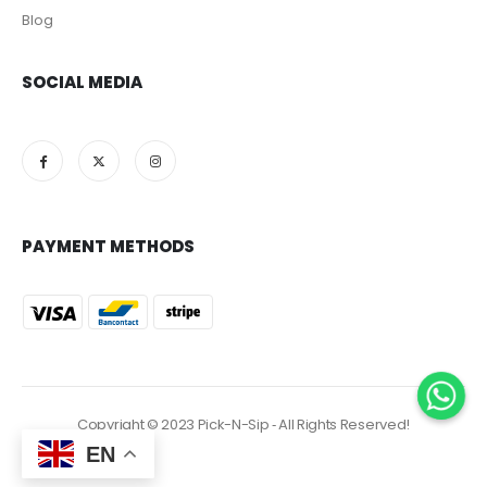
Blog
SOCIAL MEDIA
PAYMENT METHODS
Copyright © 2023 Pick-N-Sip ‐ All Rights Reserved!
EN