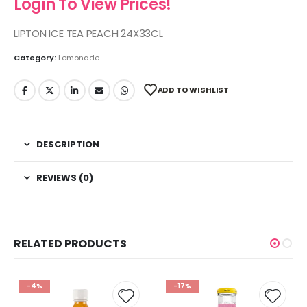
Login To View Prices!
LIPTON ICE TEA PEACH 24X33CL
Category:
Lemonade
ADD TO WISHLIST
DESCRIPTION
REVIEWS (0)
RELATED PRODUCTS
-4%
-17%