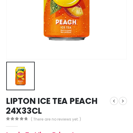
LIPTON ICE TEA PEACH
24X33CL
( There are no reviews yet. )
0
out of 5