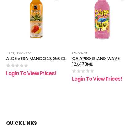
 to
Add to
Add t
list
wishlist
wishli
JUICE
,
LEMONADE
LEMONADE
ALOE VERA MANGO 20X50CL
CALYPSO ISLAND WAVE
12X473ML
0
out of 5
Login To View Prices!
0
out of 5
Login To View Prices!
QUICK LINKS