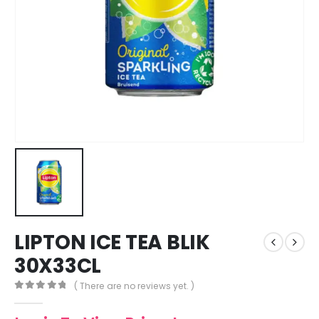
LIPTON ICE TEA BLIK
30X33CL
( There are no reviews yet. )
0
out of 5