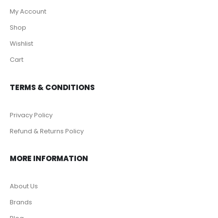
My Account
Shop
Wishlist
Cart
TERMS & CONDITIONS
Privacy Policy
Refund & Returns Policy
MORE INFORMATION
About Us
Brands