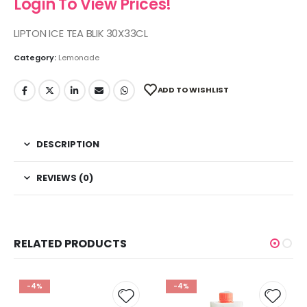
Login To View Prices!
LIPTON ICE TEA BLIK 30X33CL
Category:
Lemonade
ADD TO WISHLIST
DESCRIPTION
REVIEWS (0)
RELATED PRODUCTS
-4%
-4%