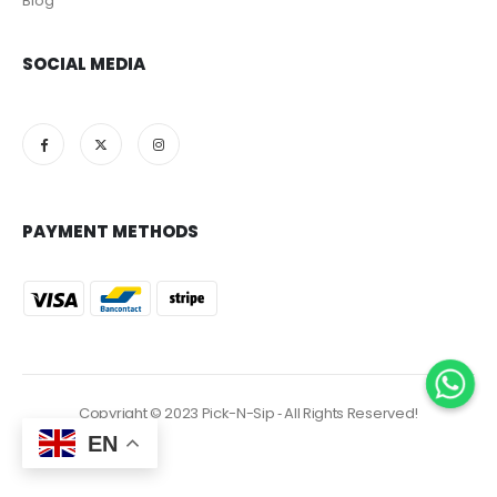
Blog
SOCIAL MEDIA
PAYMENT METHODS
Copyright © 2023 Pick-N-Sip ‐ All Rights Reserved!
EN