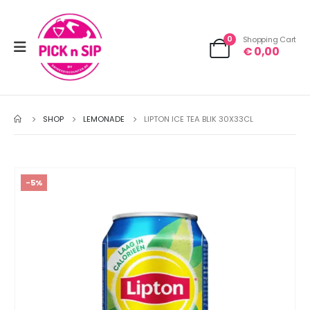
0
Shopping Cart
€
0,00
SHOP
LEMONADE
LIPTON ICE TEA BLIK 30X33CL
-5%