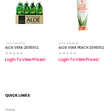
 to
Add to
Add t
list
wishlist
wishli
JUICE
,
LEMONADE
JUICE
,
LEMONADE
ALOE VERA 20X50CL
ALOE VERA PEACH 20X50CL
0
out of 5
0
out of 5
Login To View Prices!
Login To View Prices!
QUICK LINKS
Home