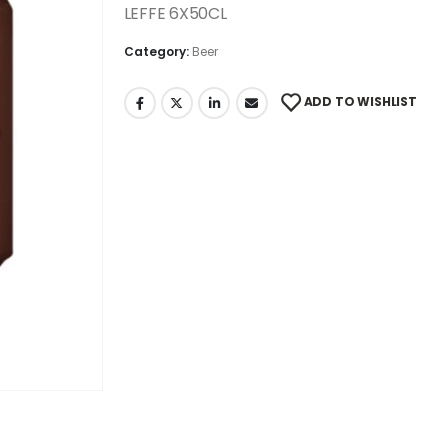
LEFFE 6X50CL
Category:
Beer
ADD TO WISHLIST