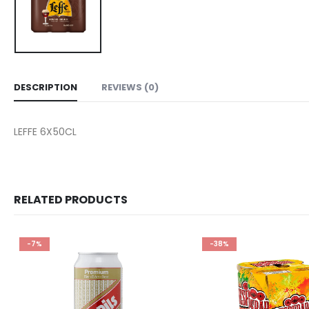
DESCRIPTION
REVIEWS (0)
LEFFE 6X50CL
RELATED PRODUCTS
-7%
-38%
Add to
wishlist