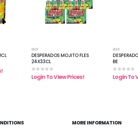
BEER
BEER
0CL
DESPERADOS MOJITO FLES
DESPERADO
24X33CL
BE
s!
0
out of 5
0
out of 5
Login To View Prices!
Login To 
ONDITIONS
MORE INFORMATION