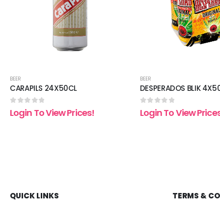
BEER
BEER
CARAPILS 24X50CL
DESPERADOS BLIK 4X5
0
out of 5
0
out of 5
Login To View Prices!
Login To View Price
QUICK LINKS
TERMS & C