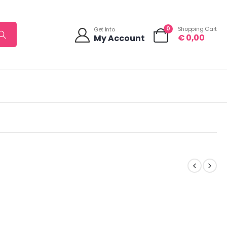
0
Shopping Cart
Get Into
€
0,00
My Account