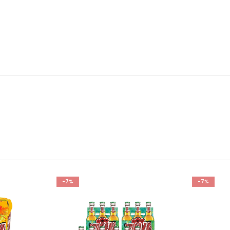
-7%
-7%
Add to
Add to
wishlist
wishlist