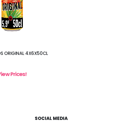
S ORIGINAL 4X6X50CL
View Prices!
SOCIAL MEDIA