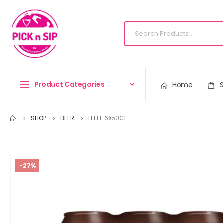
Product Categories
Home
SHOP
BEER
LEFFE 6X50CL
-27%