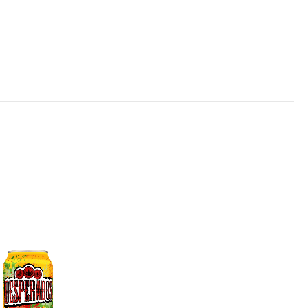
Add to
wishlist