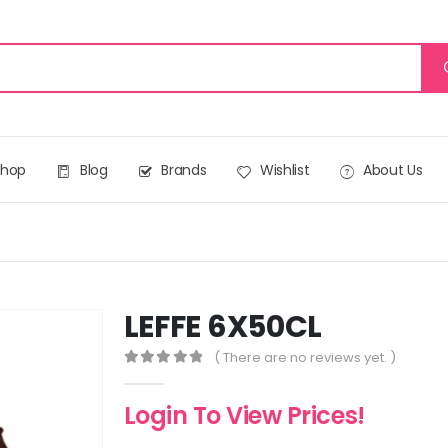
Shop
Blog
Brands
Wishlist
About Us
LEFFE 6X50CL
( There are no reviews yet. )
0
out of 5
Login To View Prices!