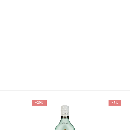
-20%
-7%
Add to
Add to
wishlist
wishlist