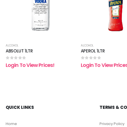
ALCOHOL
ALCOHOL
ABSOLUT 1LTR
APEROL 1LTR
0
out of 5
0
out of 5
Login To View Prices!
Login To View Price
QUICK LINKS
TERMS & C
Home
Privacy Policy