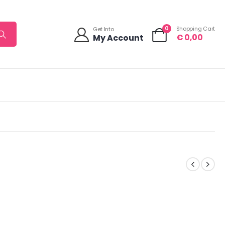
0
Shopping Cart
Get Into
€
0,00
My Account