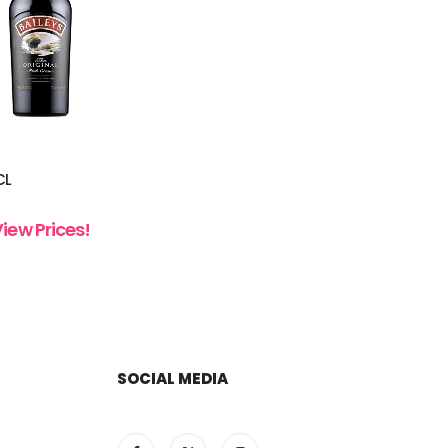
CL
View Prices!
SOCIAL MEDIA