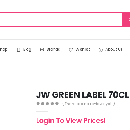
Shop
Blog
Brands
Wishlist
About Us
JW GREEN LABEL 70CL
( There are no reviews yet. )
0
out of 5
Login To View Prices!