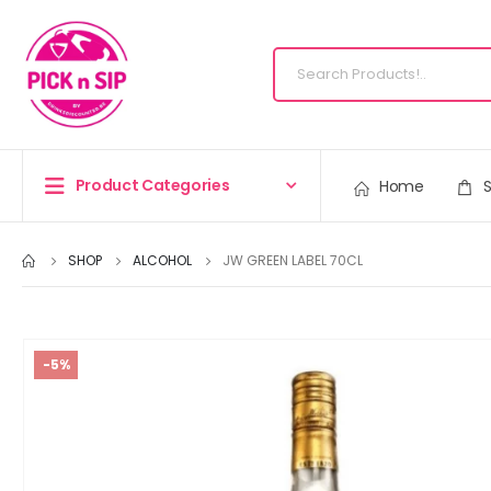
Product Categories
Home
SHOP
ALCOHOL
JW GREEN LABEL 70CL
-5%