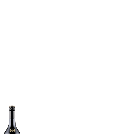
Add to
wishlist