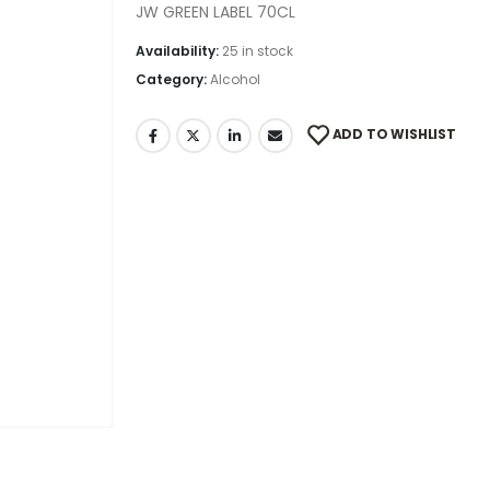
JW GREEN LABEL 70CL
Availability:
25 in stock
Category:
Alcohol
ADD TO WISHLIST