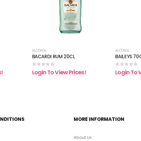
ALCOHOL
ALCOHOL
BACARDI RUM 20CL
BAILEYS 70
0
out of 5
0
out of 5
s!
Login To View Prices!
Login To 
ONDITIONS
MORE INFORMATION
About Us