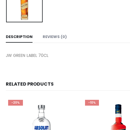
DESCRIPTION
REVIEWS (0)
JW GREEN LABEL 70CL
RELATED PRODUCTS
-20%
-10%
Add to
wishlist