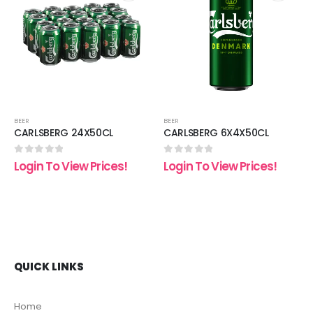
 to
Add to
Add t
list
wishlist
wishli
BEER
BEER
CARLSBERG 24X50CL
CARLSBERG 6X4X50CL
0
out of 5
0
out of 5
Login To View Prices!
Login To View Prices!
QUICK LINKS
Home