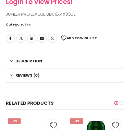
Login To View Prices!
JUPILER PRO LEAGUE BLIK 6X4X33CL
Category:
Beer
ADD TO WISHLIST
DESCRIPTION
REVIEWS (0)
RELATED PRODUCTS
-3%
-3%