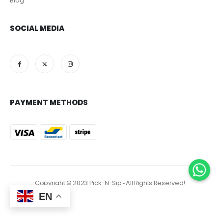
Blog
SOCIAL MEDIA
PAYMENT METHODS
Copyright © 2023 Pick-N-Sip ‐ All Rights Reserved!
EN