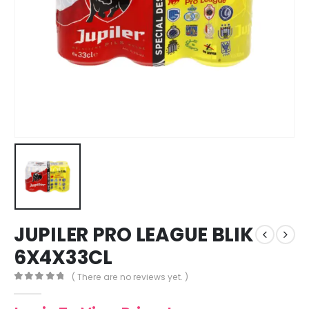
JUPILER PRO LEAGUE BLIK
6X4X33CL
( There are no reviews yet. )
0
out of 5