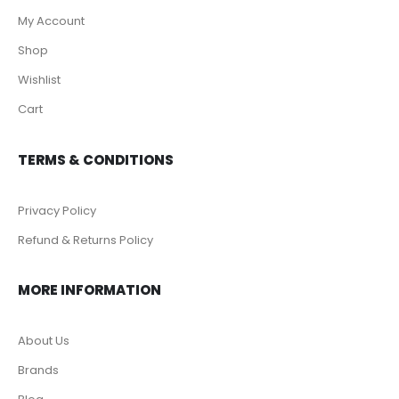
My Account
Shop
Wishlist
Cart
TERMS & CONDITIONS
Privacy Policy
Refund & Returns Policy
MORE INFORMATION
About Us
Brands