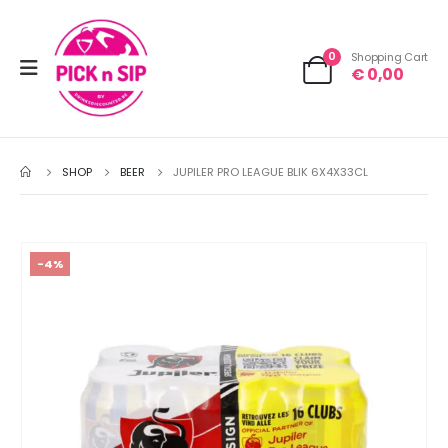
0
Shopping Cart
€
0,00
SHOP
BEER
JUPILER PRO LEAGUE BLIK 6X4X33CL
-4%