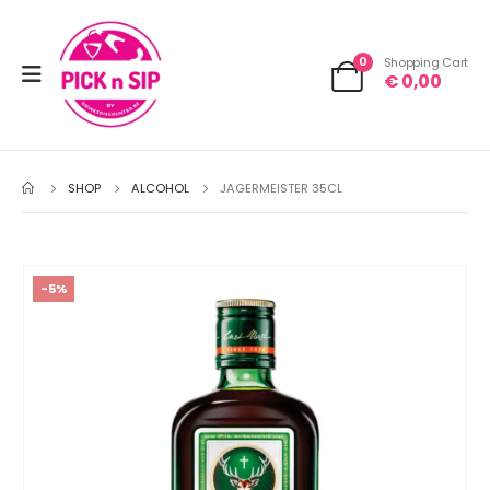
0
Shopping Cart
€
0,00
SHOP
ALCOHOL
JAGERMEISTER 35CL
-5%