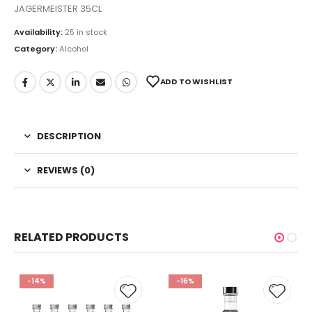
JAGERMEISTER 35CL
Availability:
25 in stock
Category:
Alcohol
ADD TO WISHLIST
DESCRIPTION
REVIEWS (0)
RELATED PRODUCTS
-14%
-16%