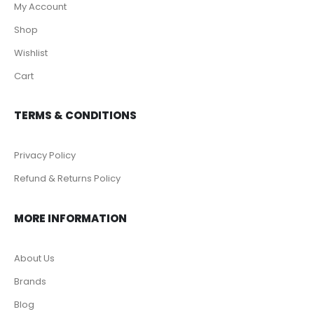
My Account
Shop
Wishlist
Cart
TERMS & CONDITIONS
Privacy Policy
Refund & Returns Policy
MORE INFORMATION
About Us
Brands
Blog