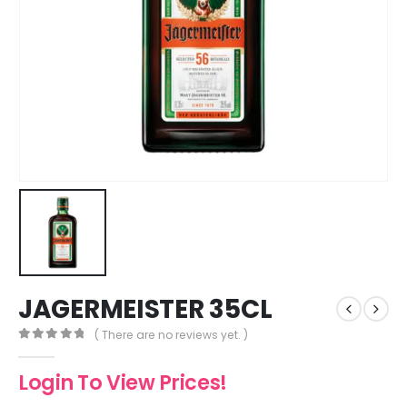
JAGERMEISTER 35CL
( There are no reviews yet. )
0
out of 5
Login To View Prices!