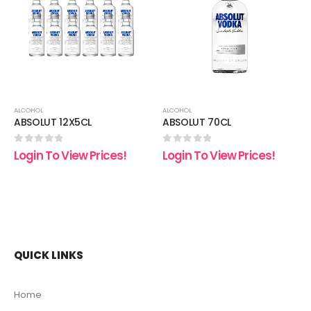
 to
Add to
Add t
list
wishlist
wishli
ALCOHOL
ALCOHOL
ABSOLUT 12X5CL
ABSOLUT 70CL
0
out of 5
0
out of 5
Login To View Prices!
Login To View Prices!
QUICK LINKS
Home