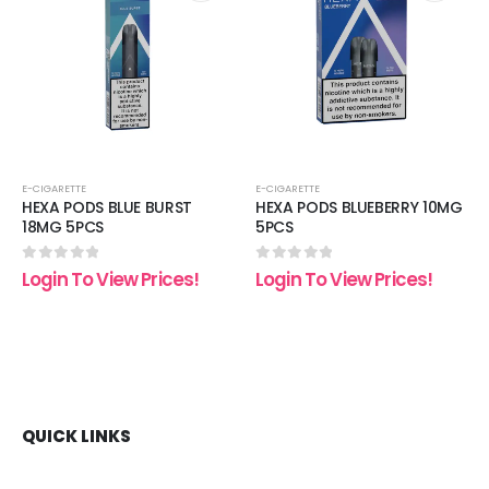
 to
Add to
Add t
list
wishlist
wishli
E-CIGARETTE
E-CIGARETTE
HEXA PODS BLUE BURST
HEXA PODS BLUEBERRY 10MG
18MG 5PCS
5PCS
0
out of 5
0
out of 5
Login To View Prices!
Login To View Prices!
QUICK LINKS