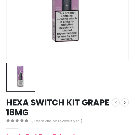
HEXA SWITCH KIT GRAPE
18MG
( There are no reviews yet. )
0
out of 5