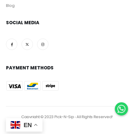
Blog
SOCIAL MEDIA
PAYMENT METHODS
Copyright © 2023 Pick-N-Sip ‐ All Rights Reserved!
EN