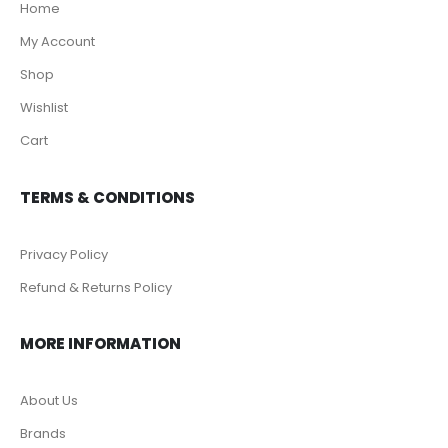
Home
My Account
Shop
Wishlist
Cart
TERMS & CONDITIONS
Privacy Policy
Refund & Returns Policy
MORE INFORMATION
About Us
Brands