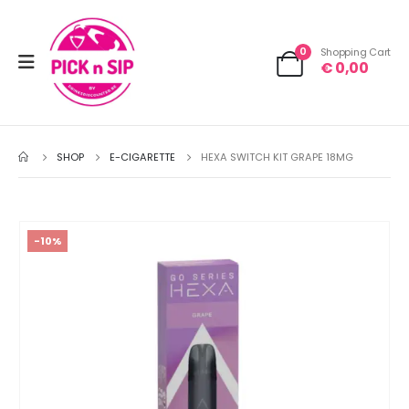
0
Shopping Cart
€
0,00
SHOP
E-CIGARETTE
HEXA SWITCH KIT GRAPE 18MG
-10%