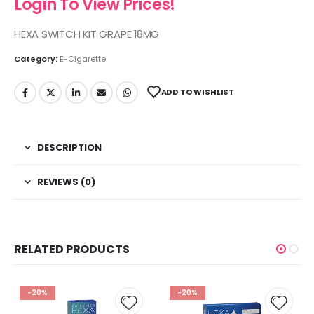
Login To View Prices!
HEXA SWITCH KIT GRAPE 18MG
Category:
E-Cigarette
ADD TO WISHLIST
DESCRIPTION
REVIEWS (0)
RELATED PRODUCTS
-20%
-20%