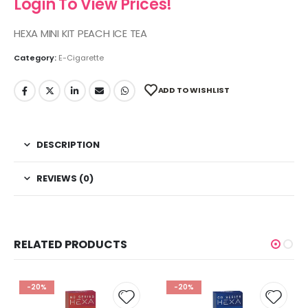
Login To View Prices!
HEXA MINI KIT PEACH ICE TEA
Category:
E-Cigarette
ADD TO WISHLIST
DESCRIPTION
REVIEWS (0)
RELATED PRODUCTS
-20%
-20%