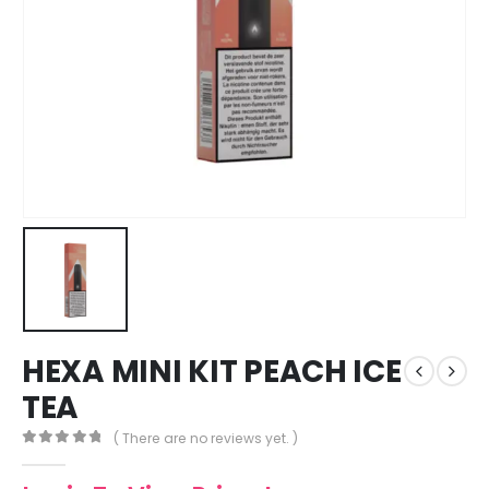
HEXA MINI KIT PEACH ICE
TEA
( There are no reviews yet. )
0
out of 5