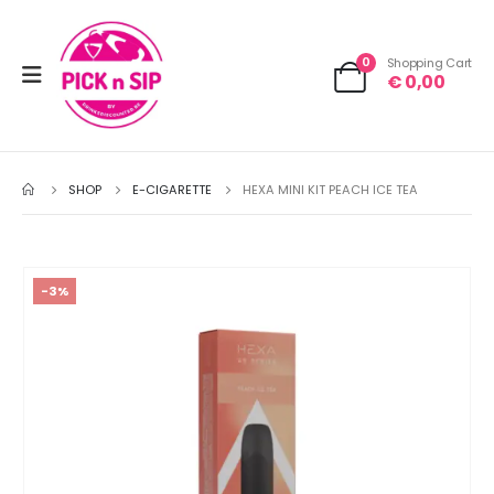
0
Shopping Cart
€
0,00
SHOP
E-CIGARETTE
HEXA MINI KIT PEACH ICE TEA
-3%