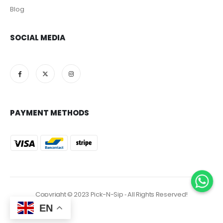
Blog
SOCIAL MEDIA
PAYMENT METHODS
Copyright © 2023 Pick-N-Sip ‐ All Rights Reserved!
EN