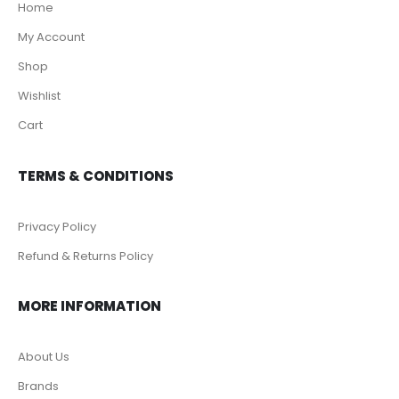
Home
My Account
Shop
Wishlist
Cart
TERMS & CONDITIONS
Privacy Policy
Refund & Returns Policy
MORE INFORMATION
About Us
Brands