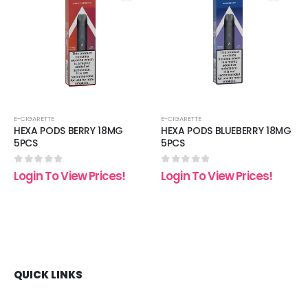
 to
Add to
Add t
list
wishlist
wishli
E-CIGARETTE
E-CIGARETTE
HEXA PODS BERRY 18MG
HEXA PODS BLUEBERRY 18MG
5PCS
5PCS
0
out of 5
0
out of 5
Login To View Prices!
Login To View Prices!
QUICK LINKS