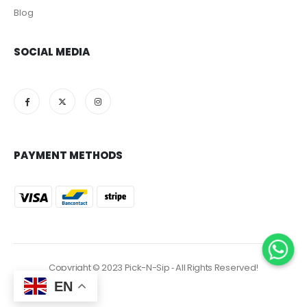
Blog
SOCIAL MEDIA
PAYMENT METHODS
Copyright © 2023 Pick-N-Sip ‐ All Rights Reserved!
EN