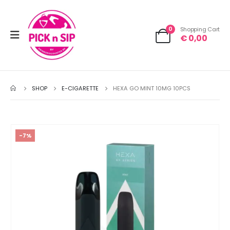
0
Shopping Cart
€
0,00
SHOP
E-CIGARETTE
HEXA GO MINT 10MG 10PCS
-7%