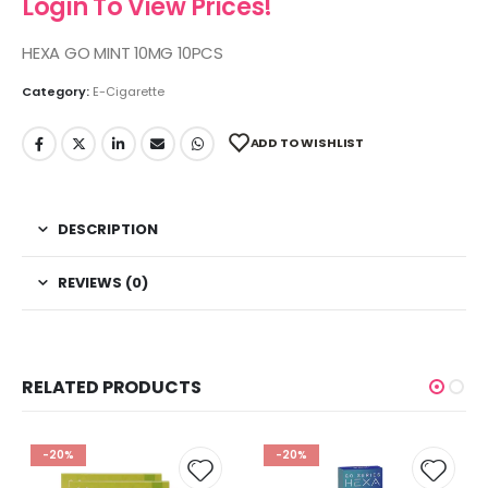
Login To View Prices!
HEXA GO MINT 10MG 10PCS
Category:
E-Cigarette
ADD TO WISHLIST
DESCRIPTION
REVIEWS (0)
RELATED PRODUCTS
-20%
-20%