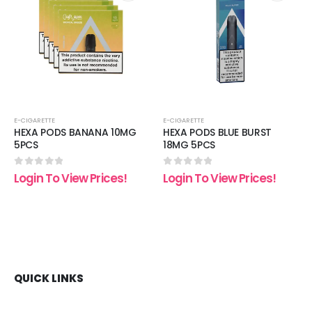
 to
Add to
Add t
list
wishlist
wishli
E-CIGARETTE
E-CIGARETTE
HEXA PODS BANANA 10MG
HEXA PODS BLUE BURST
5PCS
18MG 5PCS
0
out of 5
0
out of 5
Login To View Prices!
Login To View Prices!
QUICK LINKS