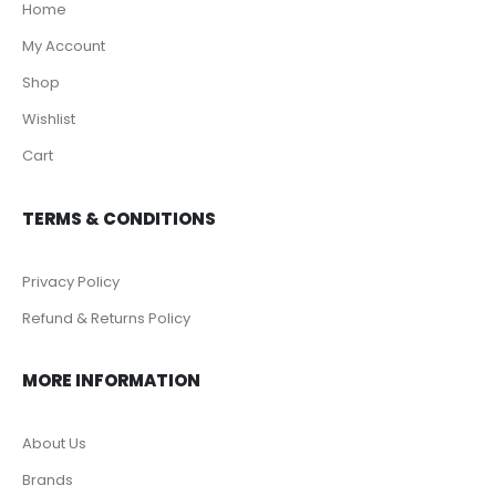
Home
My Account
Shop
Wishlist
Cart
TERMS & CONDITIONS
Privacy Policy
Refund & Returns Policy
MORE INFORMATION
About Us
Brands