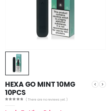
HEXA GO MINT 10MG
10PCS
( There are no reviews yet. )
0
out of 5