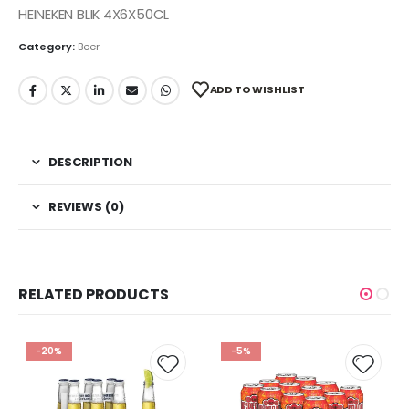
HEINEKEN BLIK 4X6X50CL
Category:
Beer
ADD TO WISHLIST
DESCRIPTION
REVIEWS (0)
RELATED PRODUCTS
-20%
-5%
 to
Add to
Add t