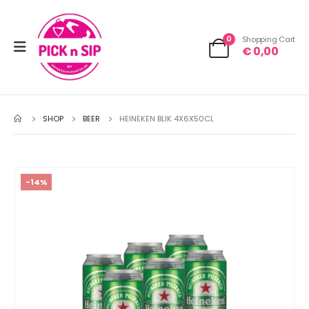
0
Shopping Cart
€
0,00
SHOP
BEER
HEINEKEN BLIK 4X6X50CL
-14%