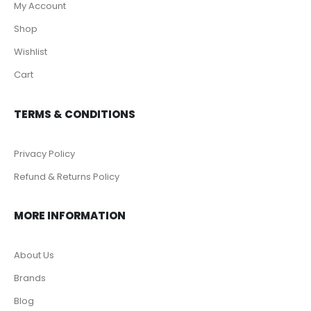
My Account
Shop
Wishlist
Cart
TERMS & CONDITIONS
Privacy Policy
Refund & Returns Policy
MORE INFORMATION
About Us
Brands
Blog