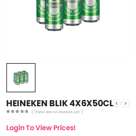
HEINEKEN BLIK 4X6X50CL
( There are no reviews yet. )
0
out of 5
Login To View Prices!