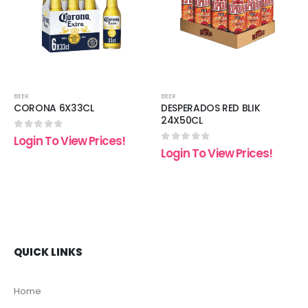
list
wishlist
wishli
BEER
BEER
CORONA 6X33CL
DESPERADOS RED BLIK
24X50CL
0
out of 5
Login To View Prices!
0
out of 5
Login To View Prices!
QUICK LINKS
Home