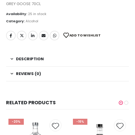
GREY GOOSE 70CL
Availability:
25 in stock
Category:
Alcohol
ADD TO WISHLIST
DESCRIPTION
REVIEWS (0)
RELATED PRODUCTS
-20%
-16%