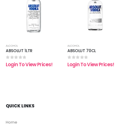
 to
Add to
Add t
list
wishlist
wishli
ALCOHOL
ALCOHOL
ABSOLUT 1LTR
ABSOLUT 70CL
0
out of 5
0
out of 5
Login To View Prices!
Login To View Prices!
QUICK LINKS
Home