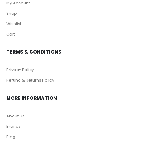
My Account
Shop
Wishlist
Cart
TERMS & CONDITIONS
Privacy Policy
Refund & Returns Policy
MORE INFORMATION
About Us
Brands
Blog