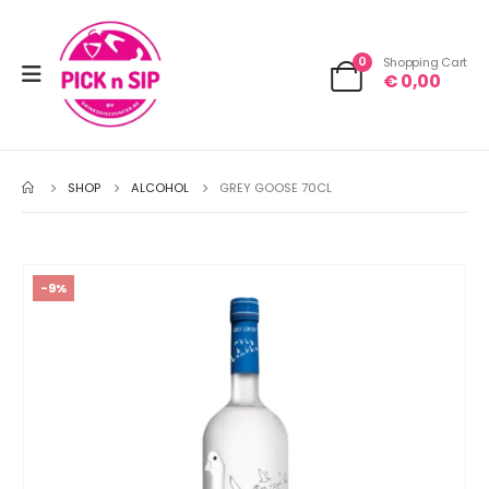
0
Shopping Cart
€
0,00
SHOP
ALCOHOL
GREY GOOSE 70CL
-9%