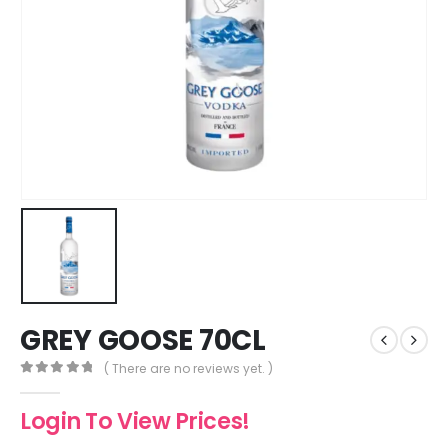
GREY GOOSE 70CL
( There are no reviews yet. )
0
out of 5
Login To View Prices!