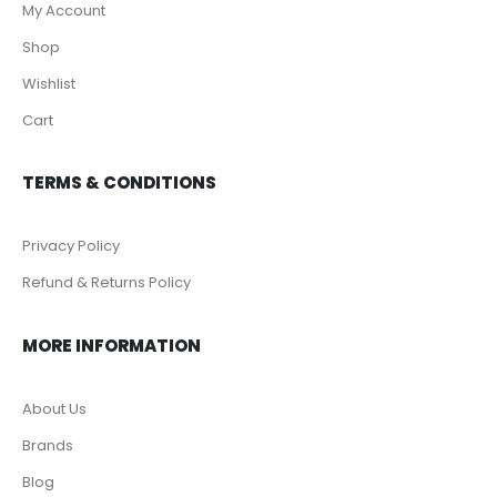
My Account
Shop
Wishlist
Cart
TERMS & CONDITIONS
Privacy Policy
Refund & Returns Policy
MORE INFORMATION
About Us
Brands
Blog