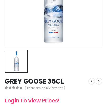
GREY GOOSE 35CL
( There are no reviews yet. )
0
out of 5
Login To View Prices!