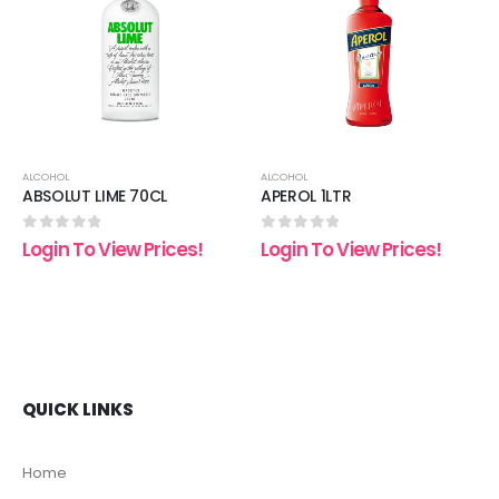
 to
Add to
Add t
list
wishlist
wishli
ALCOHOL
ALCOHOL
ABSOLUT LIME 70CL
APEROL 1LTR
0
out of 5
0
out of 5
Login To View Prices!
Login To View Prices!
QUICK LINKS
Home