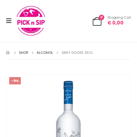
0
Shopping Cart
€
0,00
SHOP
ALCOHOL
GREY GOOSE 35CL
-9%