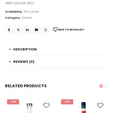
GREY GOOSE 35CL
Availability:
25 in stock
Category:
Alcohol
ADD TO WISHLIST
DESCRIPTION
REVIEWS (0)
RELATED PRODUCTS
-12%
-10%