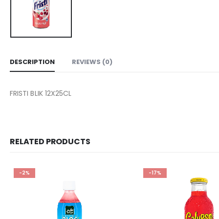
DESCRIPTION
REVIEWS (0)
FRISTI BLIK 12X25CL
RELATED PRODUCTS
-2%
-17%
Add to
wishlist