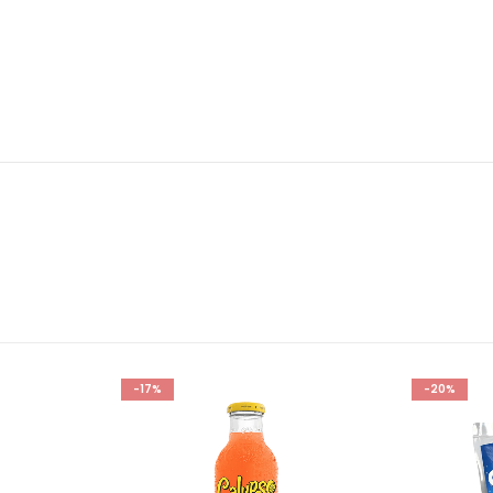
-17%
-20%
Add to
Add to
wishlist
wishlist