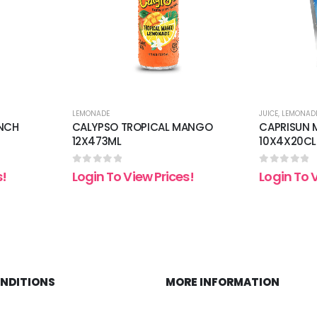
LEMONADE
JUICE
,
LEMONAD
UNCH
CALYPSO TROPICAL MANGO
CAPRISUN M
12X473ML
10X4X20CL
0
out of 5
0
out of 5
s!
Login To View Prices!
Login To 
ONDITIONS
MORE INFORMATION