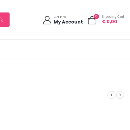
0
Shopping Cart
Get Into
€
0,00
My Account