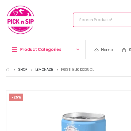
Product Categories
Home
SHOP
LEMONADE
FRISTI BLIK 12X25CL
-25%