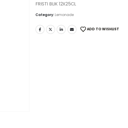
FRISTI BLIK 12X25CL
Category:
Lemonade
ADD TO WISHLIST