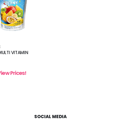
E
ULTI VITAMIN
View Prices!
SOCIAL MEDIA