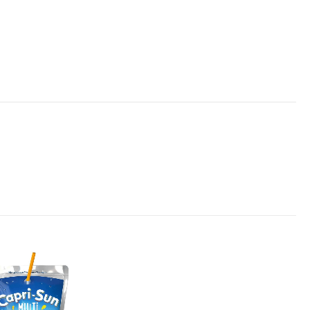
Add to
wishlist