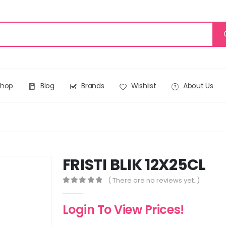
Shop
Blog
Brands
Wishlist
About Us
FRISTI BLIK 12X25CL
( There are no reviews yet. )
0
out of 5
Login To View Prices!