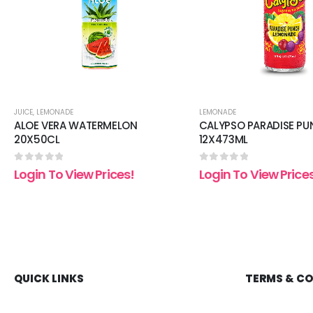
JUICE
,
LEMONADE
LEMONADE
ALOE VERA WATERMELON
CALYPSO PARADISE P
20X50CL
12X473ML
0
out of 5
0
out of 5
Login To View Prices!
Login To View Price
QUICK LINKS
TERMS & C