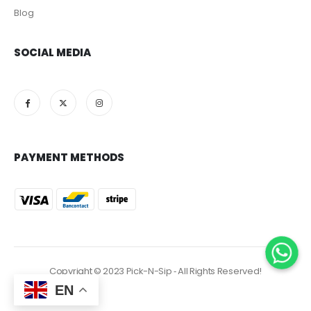
Blog
SOCIAL MEDIA
PAYMENT METHODS
Copyright © 2023 Pick-N-Sip ‐ All Rights Reserved!
EN