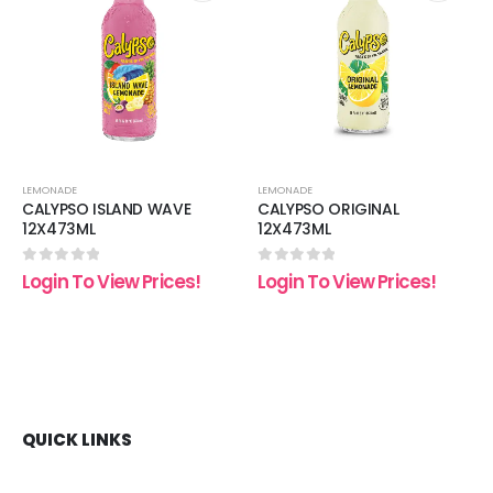
 to
Add to
Add t
list
wishlist
wishli
LEMONADE
LEMONADE
CALYPSO ISLAND WAVE
CALYPSO ORIGINAL
12X473ML
12X473ML
0
out of 5
0
out of 5
Login To View Prices!
Login To View Prices!
QUICK LINKS