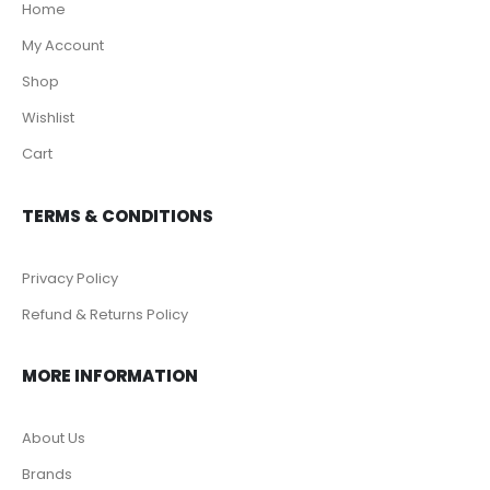
Home
My Account
Shop
Wishlist
Cart
TERMS & CONDITIONS
Privacy Policy
Refund & Returns Policy
MORE INFORMATION
About Us
Brands