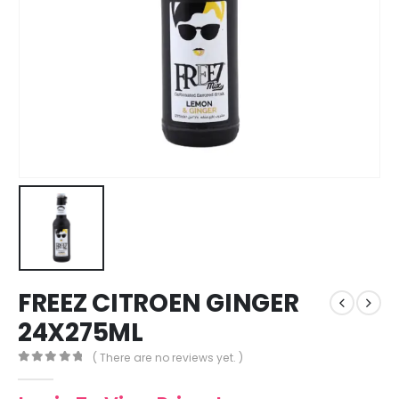
FREEZ CITROEN GINGER
24X275ML
( There are no reviews yet. )
0
out of 5