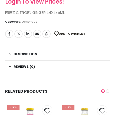
Login To View Prices!
FREEZ CITROEN GINGER 24X275ML
Category:
Lemonade
ADD TO WISHLIST
DESCRIPTION
REVIEWS (0)
RELATED PRODUCTS
-17%
-17%