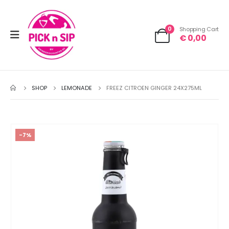
0
Shopping Cart
€
0,00
SHOP
LEMONADE
FREEZ CITROEN GINGER 24X275ML
-7%