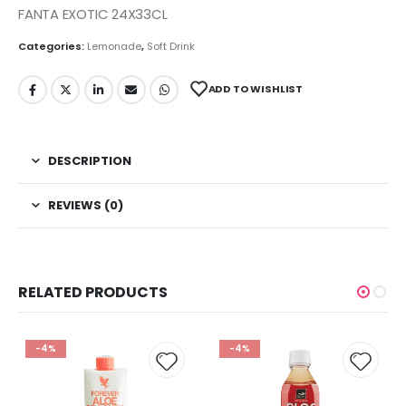
FANTA EXOTIC 24X33CL
Categories:
Lemonade
,
Soft Drink
ADD TO WISHLIST
DESCRIPTION
REVIEWS (0)
RELATED PRODUCTS
-4%
-4%
 to
Add to
Add t