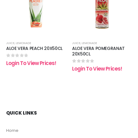
list
wishlist
wishli
JUICE
,
LEMONADE
JUICE
,
LEMONADE
ALOE VERA PEACH 20X50CL
ALOE VERA POMEGRANAT
20X50CL
0
out of 5
Login To View Prices!
0
out of 5
Login To View Prices!
QUICK LINKS
Home