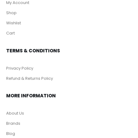
My Account
Shop
Wishlist
Cart
TERMS & CONDITIONS
Privacy Policy
Refund & Returns Policy
MORE INFORMATION
About Us
Brands
Blog