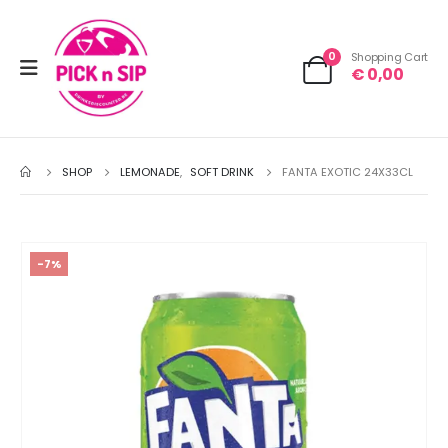
0
Shopping Cart
€
0,00
SHOP
LEMONADE
,
SOFT DRINK
FANTA EXOTIC 24X33CL
-7%