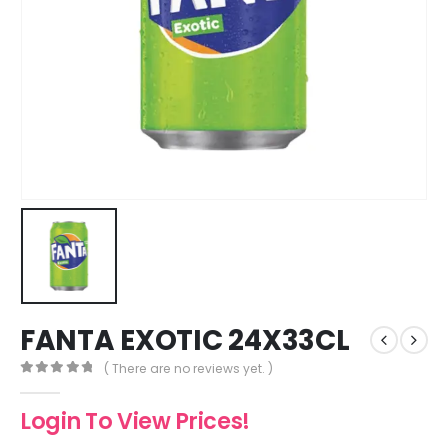
FANTA EXOTIC 24X33CL
( There are no reviews yet. )
0
out of 5
Login To View Prices!