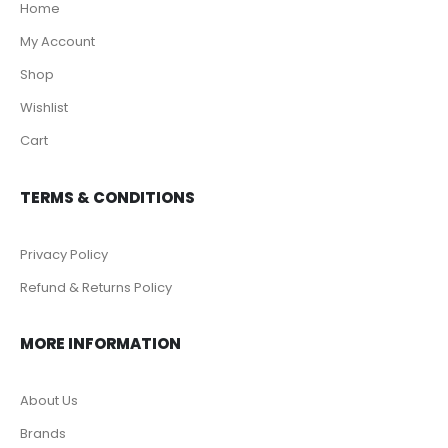
Home
My Account
Shop
Wishlist
Cart
TERMS & CONDITIONS
Privacy Policy
Refund & Returns Policy
MORE INFORMATION
About Us
Brands