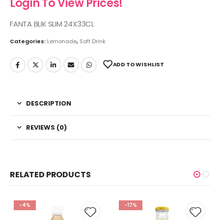
Login To View Prices!
FANTA BLIK SLIM 24X33CL
Categories:
Lemonade
,
Soft Drink
ADD TO WISHLIST
DESCRIPTION
REVIEWS (0)
RELATED PRODUCTS
-4%
-17%