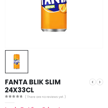
FANTA BLIK SLIM
24X33CL
( There are no reviews yet. )
0
out of 5