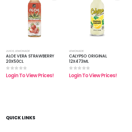
 to
Add to
Add t
list
wishlist
wishli
JUICE
,
LEMONADE
LEMONADE
ALOE VERA STRAWBERRY
CALYPSO ORIGINAL
20X50CL
12X473ML
0
out of 5
0
out of 5
Login To View Prices!
Login To View Prices!
QUICK LINKS