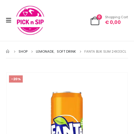
0
Shopping Cart
€
0,00
SHOP
LEMONADE
,
SOFT DRINK
FANTA BLIK SLIM 24X33CL
-20%