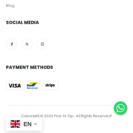
Blog
SOCIAL MEDIA
PAYMENT METHODS
Copyright © 2023 Pick-N-Sip ‐ All Rights Reserved!
EN