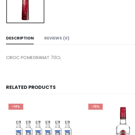
DESCRIPTION
REVIEWS (0)
CIROC POMEGRANAT 70CL
RELATED PRODUCTS
-14%
-10%
Add to
wishlist