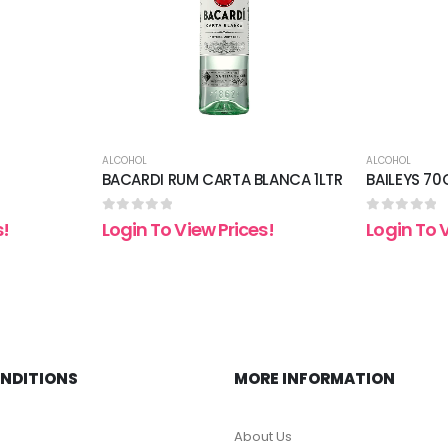
ALCOHOL
ALCOHOL
BACARDI RUM CARTA BLANCA 1LTR
BAILEYS 70
0
out of 5
0
out of 5
s!
Login To View Prices!
Login To 
ONDITIONS
MORE INFORMATION
About Us