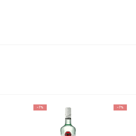
-7%
-7%
Add to
Add to
wishlist
wishlist