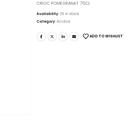
CIROC POMEGRANAT 70CL
Availability:
25 in stock
Category:
Alcohol
ADD TO WISHLIST