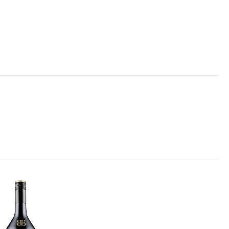
Add to
wishlist