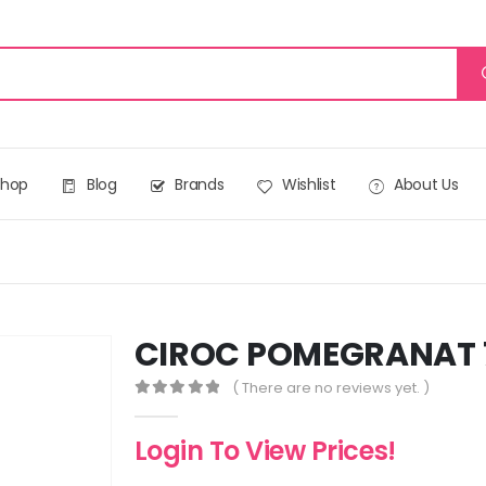
Shop
Blog
Brands
Wishlist
About Us
CIROC POMEGRANAT 
( There are no reviews yet. )
0
out of 5
Login To View Prices!