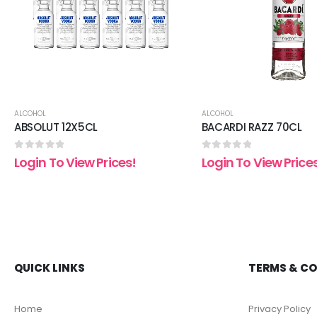
ALCOHOL
ALCOHOL
ABSOLUT 12X5CL
BACARDI RAZZ 70CL
0
out of 5
0
out of 5
Login To View Prices!
Login To View Price
QUICK LINKS
TERMS & C
Home
Privacy Policy