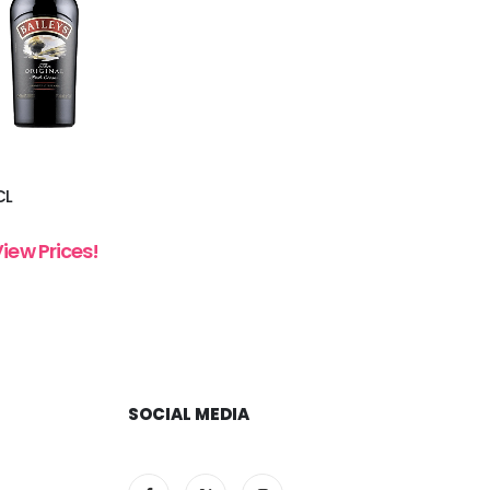
CL
View Prices!
SOCIAL MEDIA