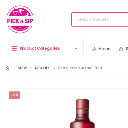
Product Categories
Home
SHOP
ALCOHOL
CIROC POMEGRANAT 70CL
-9%