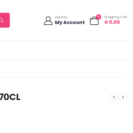
0
Shopping Cart
Get Into
€
0,00
My Account
70CL