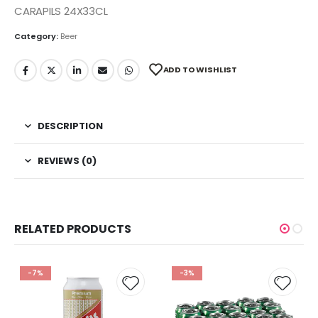
CARAPILS 24X33CL
Category:
Beer
ADD TO WISHLIST
DESCRIPTION
REVIEWS (0)
RELATED PRODUCTS
-7%
-3%
 to
Add to
Add t