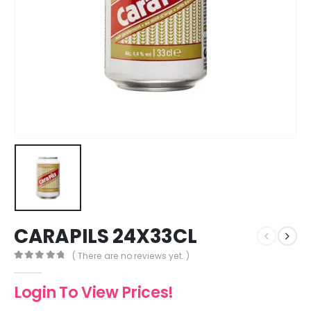
CARAPILS 24X33CL
( There are no reviews yet. )
0
out of 5
Login To View Prices!