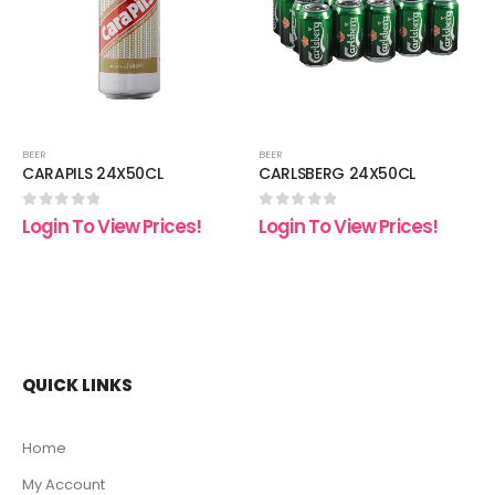
list
wishlist
wishli
BEER
BEER
CARAPILS 24X50CL
CARLSBERG 24X50CL
0
out of 5
0
out of 5
Login To View Prices!
Login To View Prices!
QUICK LINKS
Home
My Account