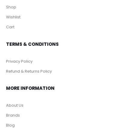
Shop
Wishlist
Cart
TERMS & CONDITIONS
Privacy Policy
Refund & Returns Policy
MORE INFORMATION
About Us
Brands
Blog