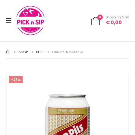
0
Shopping Cart
€
0,00
SHOP
BEER
CARAPILS 24X33CL
-27%