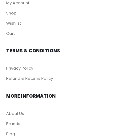
My Account
Shop
Wishlist
Cart
TERMS & CONDITIONS
Privacy Policy
Refund & Returns Policy
MORE INFORMATION
About Us
Brands
Blog