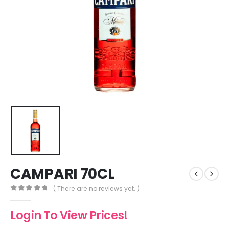
CAMPARI 70CL
( There are no reviews yet. )
0
out of 5
Login To View Prices!