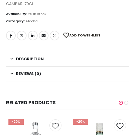
CAMPARI 70CL
Availability:
25 in stock
Category:
Alcohol
ADD TO WISHLIST
DESCRIPTION
REVIEWS (0)
RELATED PRODUCTS
-20%
-20%