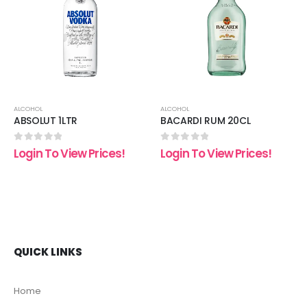
 to
Add to
Add t
list
wishlist
wishli
ALCOHOL
ALCOHOL
ABSOLUT 1LTR
BACARDI RUM 20CL
0
out of 5
0
out of 5
Login To View Prices!
Login To View Prices!
QUICK LINKS
Home