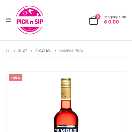
0
Shopping Cart
€
0,00
SHOP
ALCOHOL
CAMPARI 70CL
-20%